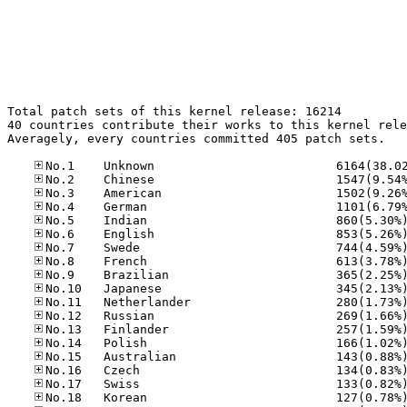
Total patch sets of this kernel release: 16214

40 countries contribute their works to this kernel rele
Averagely, every countries committed 405 patch sets.
