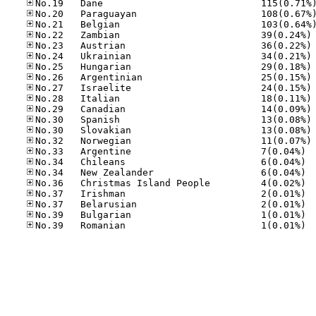
No
No
No
No
No
No
No
No
No
No
No
No.33
No.34
No.34
No.36
No.37
No.37
No.39
No.39