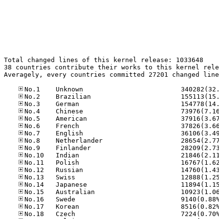
Total changed lines of this kernel release: 1033648

38 countries contribute their works to this kernel rele
Averagely, every countries committed 27201 changed line