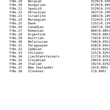
No
No.38