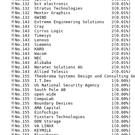
No.13
No.13
No.13
No.13
No.14
No.14
No.14
No.14
No.14
No.14
No.14
No.14
No.14
No.14
No.14
No.14
No.15
No.15
No.15
No.15
No.15
No.15
No.15
No.15
No.15
No.15
No.15
No.15
No.15