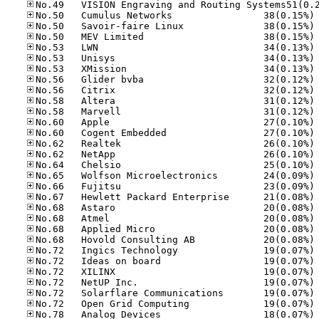
No
No
No
No
No
No
No
No
No
No
No
No
No
No
No
No
No
No
No
No
No
No
No
No
No
No
No
No
No