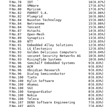
No
No
No
No
No
No
No
No
No
No
No
No
No
No
No
No
No
No.96
No.96
No.96
No.96
No.10
No.10
No.10
No.10
No.10
No.10
No.10
No.10
No.10