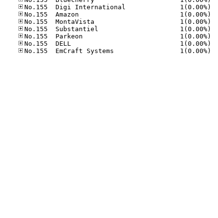
No.15
No.15
No.15
No.15
No.15
No.15
No.15