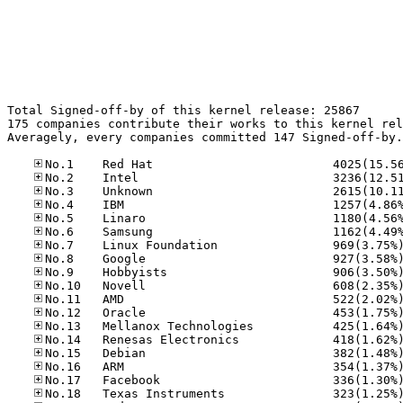
Total Signed-off-by of this kernel release: 25867

175 companies contribute their works to this kernel rel
Averagely, every companies committed 147 Signed-off-by.
