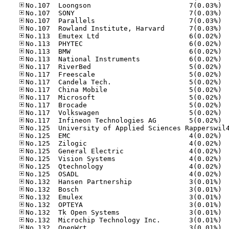
No.10
No.10
No.10
No.10
No.11
No.11
No.11
No.11
No.11
No.11
No.11
No.11
No.11
No.11
No.11
No.11
No.12
No.12
No.12
No.12
No.12
No.12
No.13
No.13
No.13
No.13
No.13
No.13
No.13