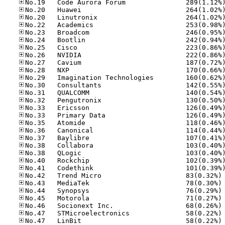
No
No
No
No
No
No
No