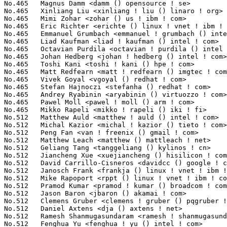
freenix () gmail ! com>                          7(0.03%)	@Unknown                         @Chinese
No.512	 Matthew Leach <matthew () mattleach ! net>                       7(0.03%)	@Unknown                         @Unknown
No.512	 Geliang Tang <tanggeliang () kylinos ! cn>                       7(0.03%)	@Kylin Software                  @Chinese
No.512	 Jiancheng Xue <xuejiancheng () hisilicon ! com>                  7(0.03%)	@Huawei                          @Chinese
No.512	 David Carrillo-Cisneros <davidcc () google ! com>                7(0.03%)	@Google                          @Unknown
No.512	 Janosch Frank <frankja () linux ! vnet ! ibm ! com>              7(0.03%)	@IBM                             @Unknown
No.512	 Mike Rapoport <rppt () linux ! vnet ! ibm ! com>                 7(0.03%)	@IBM                             @Israelite
No.512	 Pramod Kumar <pramod ! kumar () broadcom ! com>                  7(0.03%)	@Broadcom                        @Indian
No.512	 Jason Baron <jbaron () akamai ! com>                             7(0.03%)	@Akamai                          @Unknown
No.512	 Clemens Gruber <clemens ! gruber () pqgruber ! com>              7(0.03%)	@Unknown                         @Unknown
No.512	 Daniel Axtens <dja () axtens ! net>                              7(0.03%)	@Unknown                         @Unknown
No.512	 Ramesh Shanmugasundaram <ramesh ! shanmugasundaram () bp ! renesas ! com> 7(0.03%)	@Renesas Electronics             @Indian
No.512	 Fenghua Yu <fenghua ! yu () intel ! com>                         7(0.03%)	@Intel                           @Chinese
No.512	 Paul Mackerras <paulus () ozlabs ! org>                          7(0.03%)	@IBM                             @Australian
No.512	 Stephan Linz <linz () li-pro ! net>                              7(0.03%)	@Unknown                         @Unknown
No.512	 Michal Nazarewicz <mina86 () mina86 ! com>                       7(0.03%)	@Hobbyists                       @Unknown
No.512	 Nicolas Ferre <nicolas ! ferre () atmel ! com>                   7(0.03%)	@Atmel                           @French
No.512	 Chaehyun Lim <chaehyun ! lim () gmail ! com>                     7(0.03%)	@Unknown                         @Unknown
No.512	 Florian Vaussard <florian ! vaussard () heig-vd ! ch>            7(0.03%)	@Unknown                         @Swiss
No.512	 Chris Lapa <chris () lapa ! com ! au>                            7(0.03%)	@Unknown                         @Australian
No.512	 Linus Lüssing <linus ! luessing () c0d3 ! blue>                 7(0.03%)	@Unknown                         @Unknown
No.512	 Jakub Kicinski <jakub ! kicinski () netronome ! com>             7(0.03%)	@Netronome                       @Unknown
No.512	 Phil Turnbull <phil ! turnbull () oracle ! com>                  7(0.03%)	@Oracle                          @Unknown
No.512	 João Paulo Rechi Vita <jprvita () endlessm ! com>               7(0.03%)	@Unknown                         @Unknown
No.512	 Bandan Das <bsd () redhat ! com>                                 7(0.03%)	@Red Hat                         @Indian
No.512	 Benjamin Coddington <bcodding () redhat ! com>                   7(0.03%)	@Red Hat                         @Unknown
No.512	 Eric Auger <eric ! auger () redhat ! com>                        7(0.03%)	@Red Hat                         @Unknown
No.512	 Don Skidmore <donald ! c ! skidmore () intel ! com>              7(0.03%)	@Intel                           @Unknown
No.512	 Konrad Rzeszutek Wilk <konrad () kernel ! org>                   7(0.03%)	@Oracle                          @American
No.512	 Chaotian Jing <chaotian ! jing () mediatek ! com>                7(0.03%)	@MediaTek                        @Chinese
No.512	 Parthasarathy Bhuvaragan <parthasarathy ! bhuvaragan () ericsson ! com> 7(0.03%)	@Ericsson                        @Unknown
No.512	 Ebru Akagunduz <ebru ! akagunduz () gmail ! com>                 7(0.03%)	@Unknown                         @Unknown
No.512	 Mikulas Patocka <mpatocka () redhat ! com>                       7(0.03%)	@Red Hat                         @Czech
No.512	 Edward O'Callaghan <funfunctor () folklore1984 ! net>            7(0.03%)	@Unknown                         @Unknown
No.512	 Alan Stern <stern () rowland ! harvard ! edu>                    7(0.03%)	@Rowland Institute, Harvard      @American
No.512	 Marcin Nowakowski <marcin ! nowakowski () imgtec ! com>          7(0.03%)	@Imagination Technologies        @Unknown
No.550	 Crestez Dan Leonard <leonard ! crestez () intel ! com>           6(0.02%)	@Intel                           @Unknown
No.550	 Mathias Krause <minipli () googlemail ! com>                     6(0.02%)	@Unknown                         @Unknown
No.550	 Benjamin Tissoires <benjamin ! tissoires () redhat ! com>        6(0.02%)	@Red Hat                         @Unknown
No.550	 Ulrich Hecht <ulrich ! hecht () gmail ! com>                     6(0.02%)	@Renesas Electronics             @Unknown
No.550	 Randy Dunlap <rdunlap () infradead ! org>                        6(0.02%)	@Unknown                         @American
No.550	 Dan O'Donovan <dan () emutex ! com>                              6(0.02%)	@Emutex Ltd                      @Unknown
No.550	 Tadeusz Struk <tadeusz ! struk () intel ! com>        