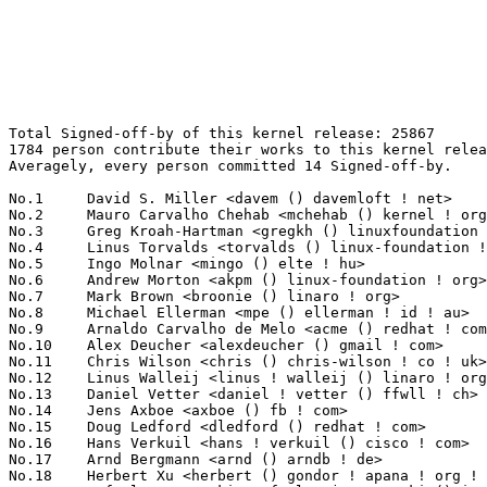
Total Signed-off-by of this kernel release: 25867
1784 person contribute their works to this kernel release.
Averagely, every person committed 14 Signed-off-by.

No.1	 David S. Miller <davem () davemloft ! net>                       1375(5.32%)	@Red Hat                         @American
No.2	 Mauro Carvalho Chehab <mchehab () kernel ! org>                  727(2.81%)	@Samsung                         @Brazilian
No.3	 Greg Kroah-Hartman <gregkh () linuxfoundation ! org>             489(1.89%)	@Linux Foundation                @American
No.4	 Linus Torvalds <torvalds () linux-foundation ! org>              480(1.86%)	@Linux Foundation                @Finlander
No.5	 Ingo Molnar <mingo () elte ! hu>                                 459(1.77%)	@Red Hat                         @Hungarian
No.6	 Andrew Morton <akpm () linux-foundation ! org>                   433(1.67%)	@Google                          @English
No.7	 Mark Brown <broonie () linaro ! org>                             382(1.48%)	@Debian                          @English
No.8	 Michael Ellerman <mpe () ellerman ! id ! au>                     331(1.28%)	@IBM                             @Australian
No.9	 Arnaldo Carvalho de Melo <acme () redhat ! com>                  326(1.26%)	@Red Hat                         @Brazilian
No.10	 Alex Deucher <alexdeucher () gmail ! com>                        303(1.17%)	@AMD                             @American
No.11	 Chris Wilson <chris () chris-wilson ! co ! uk>                   293(1.13%)	@Intel                           @English
No.12	 Linus Walleij <linus ! walleij () linaro ! org>                  263(1.02%)	@Linaro                          @Swede
No.13	 Daniel Vetter <daniel ! vetter () ffwll ! ch>                    261(1.01%)	@Hobbyists                       @Swiss
No.14	 Jens Axboe <axboe () fb ! com>                                   224(0.87%)	@Facebook                        @Dane
No.15	 Doug Ledford <dledford () redhat ! com>                          223(0.86%)	@Red Hat                         @Unknown
No.16	 Hans Verkuil <hans ! verkuil () cisco ! com>                     220(0.85%)	@Cisco                           @Netherlander
No.17	 Arnd Bergmann <arnd () arndb ! de>                               215(0.83%)	@Linaro                          @German
No.18	 Herbert Xu <herbert () gondor ! apana ! org ! au>                207(0.80%)	@Red Hat                         @Chinese
No.19	 Rafael J. Wysocki <rafael ! j ! wysocki () intel ! com>          176(0.68%)	@Intel                           @Polish
No.20	 Geert Uytterhoeven <geert () linux-m68k ! org>                   162(0.63%)	@Renesas Electronics             @Belgian
No.21	 Vinod Koul <vkoul () kernel ! org>                               158(0.61%)	@Intel                           @Indian
No.22	 Jonathan Cameron <jic23 () cam ! ac ! uk>                        156(0.60%)	@Academics                       @English
No.22	 Paolo Bonzini <pbonzini () redhat ! com>                         156(0.60%)	@Red Hat                         @Unknown
No.24	 Wolfram Sang <wsa () the-dreams ! de>                            154(0.60%)	@Consultants                     @German
No.24	 Dave Chinner <dchinner () redhat ! com>                          154(0.60%)	@Red Hat                         @Unknown
No.26	 Felipe Balbi <felipe ! balbi () linux ! intel ! com>             151(0.58%)	@Intel                           @Finlander
No.27	 Ulf Hansson <ulf ! hansson () linaro ! org>                      147(0.57%)	@Linaro                          @Unknown
No.28	 Kalle Valo <kvalo () codeaurora ! org>                           143(0.55%)	@Code Aurora Forum               @Unknown
No.29	 Peter Zijlstra (Intel) <peterz () infradead ! org>               137(0.53%)	@Intel                           @Netherlander
No.30	 Bjorn Helgaas <bhelgaas () google ! com>                         136(0.53%)	@Google                          @American
No.31	 Wei Yongjun <weiyongjun1 () huawei ! com>                        131(0.51%)	@Huawei                          @Chinese
No.32	 Trond Myklebust <trond ! myklebust () primarydata ! com>         124(0.48%)	@Primary Data                    @American
No.33	 Thierry Reding <treding () nvidia ! com>                         123(0.48%)	@NVIDIA                          @German
No.34	 Martin K. Petersen <martin ! petersen () oracle ! com>           121(0.47%)	@Oracle                          @Dane
No.35	 Christoph Hellwig <hch () lst ! de>                              118(0.46%)	@Unknown                         @German
No.35	 Tony Lindgren <tony () atomide ! com>                            118(0.46%)	@Atomide                         @American
No.37	 Jani Nikula <jani ! nikula () intel ! com>                       117(0.45%)	@Intel                           @Finlander
No.37	 Daniel Vetter <daniel ! vetter () intel ! com>                   117(0.45%)	@Intel                           @Unknown
No.39	 Simon Horman <horms () verge ! net ! au>                         116(0.45%)	@Renesas Electronics             @Australian
No.39	 Martin Schwidefsky <schwidefsky () de ! ibm ! com>               116(0.45%)	@IBM                             @German
No.41	 Alexandre Belloni <alexandre ! belloni () bootlin ! com>         114(0.44%)	@Bootlin                         @French
No.41	 Guenter Roeck <guenter ! roeck () ericsson ! com>                114(0.44%)	@Ericsson                        @German
No.41	 Christian Borntraeger <borntraeger () de ! ibm ! com>            114(0.44%)	@IBM                             @German
No.41	 James Hogan <james () albanarts ! com>                           114(0.44%)	@Imagination Technologies        @Unknown
No.45	 Thomas Gleixner <tglx () linutronix ! de>                        107(0.41%)	@Linutronix                      @German
No.46	 Ben Skeggs <skeggsb () gmail ! com>                              105(0.41%)	@Red Hat                         @Australian
No.47	 Jiri Pirko <jiri () mellanox ! com>                              104(0.40%)	@Mellanox Technologies           @Czech
No.48	 Paul Gortmaker <paul ! gortmaker () windriver ! com>             101(0.39%)	@Intel                           @Netherlander
No.49	 Maxime Ripard <mripard () kernel ! org>                          100(0.39%)	@Red Hat                         @French
No.50	 Daniel Lezcano <daniel ! lezcano () free ! fr>                   99(0.38%)	@Linaro                          @French
No.51	 Kees Cook <keescook () chromium ! org>                           98(0.38%)	@Google                          @American
No.52	 Mike Snitzer <snitzer () gmail ! com>                            97(0.37%)	@Red Hat                         @Unknown
No.53	 Florian Fainelli <f ! fainelli () gmail ! com>                   96(0.37%)	@Unknown                         @French
No.54	 Krzysztof Kozlowski <k ! kozlowski () samsung ! com>             95(0.37%)	@Samsung                         @Polish
No.55	 Marc Zyngier <marc ! zyngier () arm ! com>                       94(0.36%)	@ARM                             @French
No.56	 Shawn Guo <shawnguo () kernel ! org>                             93(0.36%)	@Unknown                         @Chinese
No.57	 Kalle Valo <kalle ! valo () iki ! fi>                            92(0.36%)	@QUALCOMM                        @Finlander
No.57	 David Hildenbrand <dahi () linux ! vnet ! ibm ! com>             92(0.36%)	@IBM                             @Unknown
No.59	 Ralf Baechle <ralf () linux-mips ! org>                          90(0.35%)	@Intel                           @English
No.60	 Ville Syrjälä <syrjala () sci ! fi>                            88(0.34%)	@Intel                           @Finlander
No.61	 Jeff Kirsher <jeffrey ! t ! kirsher () intel ! com>              85(0.33%)	@Intel                           @American
No.62	 Al Viro <viro () zeniv ! linux ! org ! uk>                       82(0.32%)	@Red Hat                         @Russian
No.62	 Catalin Marinas <catalin ! marinas () arm ! com>                 82(0.32%)	@ARM                             @English
No.62	 Benjamin Herrenschmidt <benh () kernel ! crashing ! org>         82(0.32%)	@IBM                             @Australian
No.62	 David Sterba <dsterba () suse ! com>                             82(0.32%)	@Novell                          @Unknown
No.66	 Luca Coelho <luciano ! coelho () intel ! com>                    81(0.31%)	@Intel                           @Unknown
No.67	 Ben Dooks <ben ! dooks () codethink ! co ! uk>                   80(0.31%)	@Codethink                       @English
No.68	 Boris Brezillon <boris ! brezillon () bootlin ! com>             76(0.29%)	@Bootlin                         @French
No.68	 Christian König <christian ! koenig () amd ! com>               76(0.29%)	@AMD                             @Unknown
No.68	 Pablo Neira Ayuso <pablo () netfilter ! org>                     76(0.29%)	@Academics                       @Spanish
No.71	 Tvrtko Ursulin <tvrtko ! ursulin () intel ! com>                 75(0.29%)	@Intel                           @Unknown
No.72	 Jarkko Sakkinen <jarkko ! sakkinen () linux ! intel ! com>       74(0.29%)	@Intel                           @Unknown
No.73	 Saeed Mahameed <saeedm () mellanox ! com>                        72(0.28%)	@Mellanox Technologies           @Unknown
No.74	 Javier Martinez Canillas <javier () osg ! samsung ! com>         71(0.27%)	@Samsung                         @Paraguayan
No.74	 Jaegeuk Kim <jaegeuk () kernel ! org>                            71(0.27%)	@Motorola                        @Korean
No.74	 Anna-Maria Gleixner <anna-maria () linutronix ! de>              71(0.27%)	@Linutronix                      @German
No.77	 Masahiro Yamada <yamada ! masahiro () socionext ! com>           68(0.26%)	@Socionext Inc.                  @Japanese
No.78	 Philippe Reynes <tremyfr () gmail ! com>                         67(0.26%)	@Unknown                         @Unknown
No.79	 Andy Gross <andy ! gross () linaro ! org>                        66(0.26%)	@Linaro               