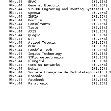
No.44
No.44
No.44
No.44
No.44
No.44
No.44
No.44
No.44
No.44
No.44
No.44
No.44
No.44
No.44
No.44
No.44
No.44
No.44
No.44
No.44