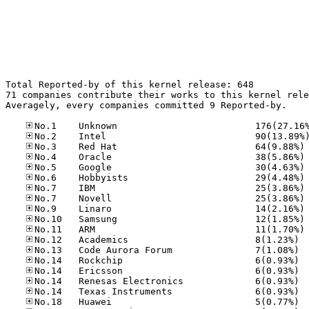
Total Reported-by of this kernel release: 648

71 companies contribute their works to this kernel rele
Averagely, every companies committed 9 Reported-by.

No
No
No
No
No
No
No
No
No
No.12
No.13
No.14
No.14
No.14
No.14
No.18