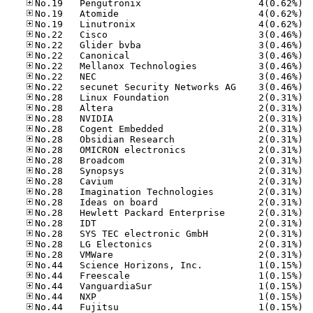
No.19
No.19
No.19
No.22
No.22
No.22
No.22
No.22
No.22
No.28
No.28
No.28
No.28
No.28
No.28
No.28
No.28
No.28
No.28
No.28
No.28
No.28
No.28
No.28
No.28
No.44
No.44
No.44
No.44
No.44