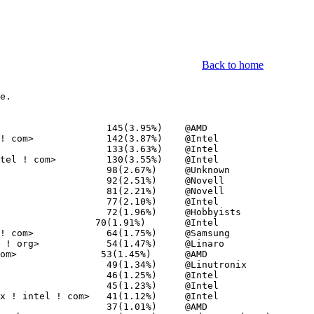
Back to home