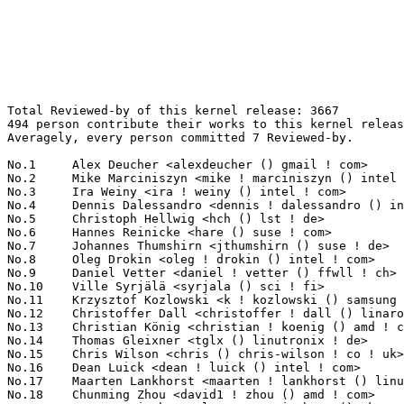
Total Reviewed-by of this kernel release: 3667
494 person contribute their works to this kernel release.
Averagely, every person committed 7 Reviewed-by.

No.1	 Alex Deucher <alexdeucher () gmail ! com>                        145(3.95%)	@AMD                             @American
No.2	 Mike Marciniszyn <mike ! marciniszyn () intel ! com>             142(3.87%)	@Intel                           @Unknown
No.3	 Ira Weiny <ira ! weiny () intel ! com>                           133(3.63%)	@Intel                           @Unknown
No.4	 Dennis Dalessandro <dennis ! dalessandro () intel ! com>         130(3.55%)	@Intel                           @Unknown
No.5	 Christoph Hellwig <hch () lst ! de>                              98(2.67%)	@Unknown                         @German
No.6	 Hannes Reinicke <hare () suse ! com>                             92(2.51%)	@Novell                          @Unknown
No.7	 Johannes Thumshirn <jthumshirn () suse ! de>                     81(2.21%)	@Novell                          @German
No.8	 Oleg Drokin <oleg ! drokin () intel ! com>                       77(2.10%)	@Intel                           @Unknown
No.9	 Daniel Vetter <daniel ! vetter () ffwll ! ch>                    72(1.96%)	@Hobbyists                       @Swiss
No.10	 Ville Syrjälä <syrjala () sci ! fi>                            70(1.91%)	@Intel                           @Finlander
No.11	 Krzysztof Kozlowski <k ! kozlowski () samsung ! com>             64(1.75%)	@Samsung                         @Polish
No.12	 Christoffer Dall <christoffer ! dall () linaro ! org>            54(1.47%)	@Linaro                          @Unknown
No.13	 Christian König <christian ! koenig () amd ! com>               53(1.45%)	@AMD                             @Unknown
No.14	 Thomas Gleixner <tglx () linutronix ! de>                        49(1.34%)	@Linutronix                      @German
No.15	 Chris Wilson <chris () chris-wilson ! co ! uk>                   46(1.25%)	@Intel                           @English
No.16	 Dean Luick <dean ! luick () intel ! com>                         45(1.23%)	@Intel                           @Unknown
No.17	 Maarten Lankhorst <maarten ! lankhorst () linux ! intel ! com>   41(1.12%)	@Intel                           @Unknown
No.18	 Chunming Zhou <david1 ! zhou () amd ! com>                       37(1.01%)	@AMD                             @Chinese
No.19	 Laurent Pinchart <laurent ! pinchart () skynet ! be>             36(0.98%)	@Ideas on board                  @Belgian
No.20	 Sagi Grimberg <sagig () mellanox ! com>                          33(0.90%)	@Mellanox Technologies           @Unknown
No.20	 Tomas Henzl <thenzl () redhat ! com>                             33(0.90%)	@Red Hat                         @Unknown
No.22	 Benjamin Gaignard <benjamin ! gaignard () st ! com>              31(0.85%)	@Linaro                          @French
No.23	 Harish Chegondi <harish ! chegondi () intel ! com>               29(0.79%)	@Intel                           @Unknown
No.24	 Borislav Petkov <bp () suse ! de>                                28(0.76%)	@Novell                          @German
No.24	 Javier Martinez Canillas <javier () osg ! samsung ! com>         28(0.76%)	@Samsung                         @Paraguayan
No.24	 John L. Hammond <john ! hammond () intel ! com>                  28(0.76%)	@Intel                           @Unknown
No.27	 Bart Van Assche <bart ! vanassche () sandisk ! com>              26(0.71%)	@Unknown                         @Netherlander
No.28	 James Simmons <uja ! ornl () gmail ! com>                        24(0.65%)	@Unknown                         @Unknown
No.28	 Brian Foster <bfoster () redhat ! com>                           24(0.65%)	@Red Hat                         @Unknown
No.30	 Arnd Bergmann <arnd () arndb ! de>                               23(0.63%)	@Linaro                          @German
No.30	 Andy Shevchenko <andy ! shevchenko () gmail ! com>               23(0.63%)	@Intel                           @Ukrainian
No.30	 Doug Oucharek <doug ! s ! oucharek () intel ! com>               23(0.63%)	@Intel                           @Unknown
No.30	 Manoj Kumar <manoj () linux ! vnet ! ibm ! com>                  23(0.63%)	@IBM                             @Indian
No.34	 Ard Biesheuvel <ard ! biesheuvel () linaro ! org>                22(0.60%)	@Linaro                          @Unknown
No.35	 Stephen Boyd <bebarino () gmail ! com>                           21(0.57%)	@Code Aurora Forum               @Unknown
No.35	 Pali Rohár <pali ! rohar () gmail ! com>                        21(0.57%)	@Hobbyists                       @Unknown
No.37	 Vladimir Zapolskiy <vz () mleia ! com>                           20(0.55%)	@Hobbyists                       @Russian
No.37	 Catalin Marinas <catalin ! marinas () arm ! com>                 20(0.55%)	@ARM                             @English
No.37	 Jubin John <jubin ! john () intel ! com>                         20(0.55%)	@Intel                           @Unknown
No.40	 Andrew Lunn <andrew () lunn ! ch>                                19(0.52%)	@Hobbyists                       @Swiss
No.40	 Ewan Milne <emilne () redhat ! com>                              19(0.52%)	@Red Hat                         @Unknown
No.40	 Pieter-Paul Giesberts <pieterpg () broadcom ! com>               19(0.52%)	@Broadcom                        @Unknown
No.43	 Peter Hurley <peter () hurleysoftware ! com>                     18(0.49%)	@Unknown                         @Unknown
No.43	 Easwar Hariharan <easwar ! hariharan () intel ! com>             18(0.49%)	@Intel                           @Unknown
No.45	 Andy Gross <andy ! gross () linaro ! org>                        16(0.44%)	@Linaro                          @Unknown
No.45	 Dmitry Eremin <dmitry ! eremin () intel ! com>                   16(0.44%)	@Intel                           @Unknown
No.45	 James Simmons <uja ! ornl () yahoo ! com>                        16(0.44%)	@Unknown                         @Unknown
No.45	 Andi Shyti <andi ! shyti () samsung ! com>                       16(0.44%)	@Samsung                         @Unknown
No.45	 Isaac Huang <he ! huang () intel ! com>                          16(0.44%)	@Intel                           @Chinese
No.45	 Gilad Broner <gbroner () codeaurora ! org>                       16(0.44%)	@Code Aurora Forum               @Unknown
No.45	 Arend Van Spriel <arend () broadcom ! com>                       16(0.44%)	@Broadcom                        @Netherlander
No.52	 Andreas Dilger <andreas ! dilger () intel ! com>                 15(0.41%)	@Intel                           @Unknown
No.52	 Andrew Jones <drjones () redhat ! com>                           15(0.41%)	@Red Hat                         @Unknown
No.54	 Boris Brezillon <boris ! brezillon () bootlin ! com>             14(0.38%)	@Bootlin                         @French
No.54	 Jon Maloy <jon ! maloy () ericsson ! com>                        14(0.38%)	@Ericsson                        @Unknown
No.54	 Dave Chinner <dchinner () redhat ! com>                          14(0.38%)	@Red Hat                         @Unknown
No.54	 Ian Abbott <abbotti () mev ! co ! uk>                            14(0.38%)	@MEV Limited                     @English
No.54	 Ken Wang <qingqing ! wang () amd ! com>                          14(0.38%)	@AMD                             @Chinese
No.54	 Dolev Raviv <draviv () codeaurora ! org>                         14(0.38%)	@Code Aurora Forum               @Unknown
No.54	 Tomi Valkeinen <tomi ! valkeinen () ti ! com>                    14(0.38%)	@Texas Instruments               @Finlander
No.54	 Vincent Abriou <vincent ! abriou () st ! com>                    14(0.38%)	@STMicroelectronics              @French
No.54	 Mitko Haralanov <mitko ! haralanov () intel ! com>               14(0.38%)	@Intel                           @Unknown
No.63	 Liang Zhen <liang ! zhen () intel ! com>                         13(0.35%)	@Intel                           @Chinese
No.63	 Radim Krčmář <rkrcmar () redhat ! com>                        13(0.35%)	@Red Hat                         @Unknown
No.63	 Franky (Zhenhui) Lin <frankyl () broadcom ! com>                 13(0.35%)	@Broadcom                        @Unknown
No.63	 Leon Romanovsky <leonro () mellanox ! com>                       13(0.35%)	@Mellanox Technologies           @Unknown
No.63	 Sinclair Yeh <syeh () vmware ! com>                              13(0.35%)	@VMWare                          @Unknown
No.68	 Mika Kuoppala <mika ! kuoppala () intel ! com>                   12(0.33%)	@Intel                           @Unknown
No.68	 Kees Cook <keescook () chromium ! org>                           12(0.33%)	@Google                          @American
No.68	 Amir Shehata <amir ! shehata () intel ! com>                     12(0.33%)	@Intel                           @Unknown
No.68	 Matan Barak <matanb () mellanox ! com>                           12(0.33%)	@Mellanox Technologies           @Unknown
No.68	 Joseph Qi <joseph ! qi () huawei ! com>                          12(0.33%)	@Huawei                          @Chinese
No.73	 Dave Gordon <david ! s ! gordon () intel ! com>                  11(0.30%)	@Intel                           @Unknown
No.73	 Douglas Anderson <dianders () chromium ! org>                    11(0.30%)	@Google                          @Unknown
No.73	 Daniel Kurtz <djkurtz () chromium ! org>                         11(0.30%)	@Google                          @Unknown
No.73	 David Weinehall <david ! weinehall () intel ! com>               11(0.30%)	@Intel                           @Unknown
No.73	 Scott Branden <sbranden () broadcom ! com>                       11(0.30%)	@Broadcom                        @Unknown
No.73	 Marc Zyngier <marc ! zyngier () arm ! com>                       11(0.30%)	@ARM                             @French
No.73	 Christian Borntraeger <borntraeger () de ! ibm ! com>            11(0.30%)	@IBM                             @German
No.73	 Alex Deucher <alexander ! deucer () amd ! com>   