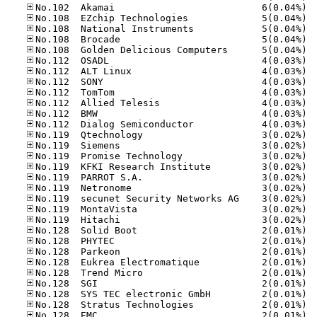
No.10
No.10
No.10
No.10
No.10
No.11
No.11
No.11
No.11
No.11
No.11
No.11
No.11
No.11
No.11
No.11
No.11
No.11
No.11
No.11
No.11
No.12
No.12
No.12
No.12
No.12
No.12
No.12
No.12
No.12