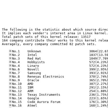
The following is the statistic about which source direc
It implies each vender's interest area in Linux kernel.

Total patch sets of this kernel release: 13517

164 company contribute their works to this kernel relea
Averagely, every company committed 82 patch sets.
