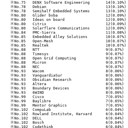
No
No
No
No
No
No
No
No
No
No
No
No.88
No.88
No.88
No.88
No.88
No.93
No.93
No.93
No.93
No.93
No.93
No.99
No.99
No.99
No.10
No.10
No.10
No.10
No.10