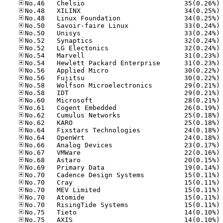
No
No
No
No
No
No
No
No
No
No
No
No
No
No
No
No
No
No
No
No
No
No
No
No
No
No
No
No
No
No