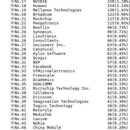
No
No
No
No
No
No
No
No
No
No
No
No
No
No
No
No
No
No
No
No
No
No
No
No