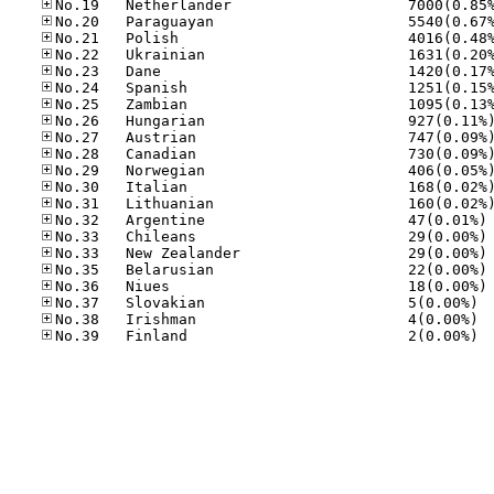
No
No
No
No
No
No.37
No.38
No.39