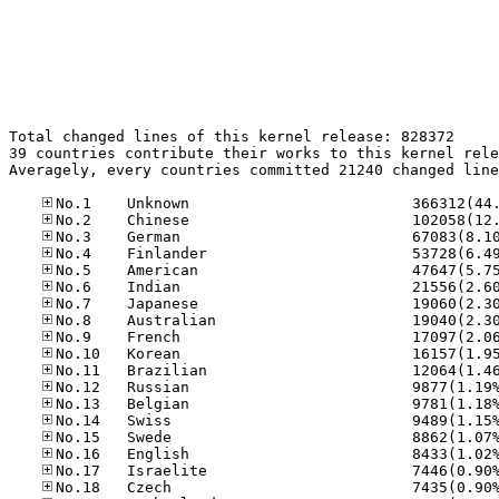
Total changed lines of this kernel release: 828372

39 countries contribute their works to this kernel rele
Averagely, every countries committed 21240 changed line