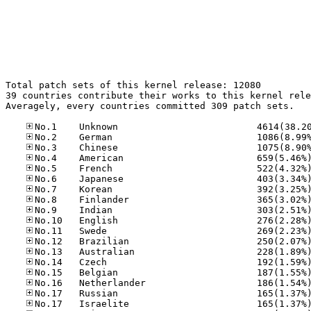
Total patch sets of this kernel release: 12080

39 countries contribute their works to this kernel rele
Averagely, every countries committed 309 patch sets.
