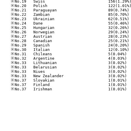
No
No
No
No
No
No
No
No
No
No
No.31
No.32
No.33
No.33
No.33
No.33
No.37
No.37
No.37