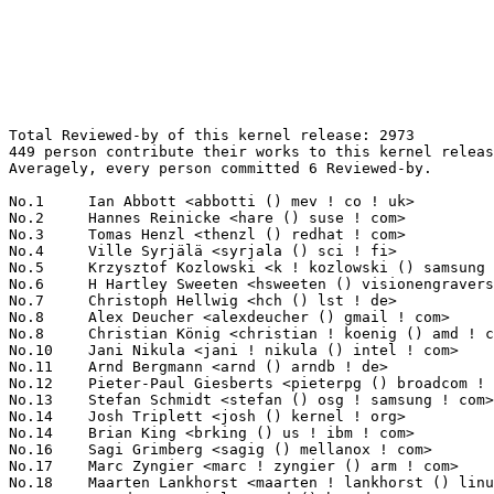
Total Reviewed-by of this kernel release: 2973
449 person contribute their works to this kernel release.
Averagely, every person committed 6 Reviewed-by.

No.1	 Ian Abbott <abbotti () mev ! co ! uk>                            262(8.81%)	@MEV Limited                     @English
No.2	 Hannes Reinicke <hare () suse ! com>                             86(2.89%)	@Novell                          @Unknown
No.3	 Tomas Henzl <thenzl () redhat ! com>                             81(2.72%)	@Red Hat                         @Unknown
No.4	 Ville Syrjälä <syrjala () sci ! fi>                            61(2.05%)	@Intel                           @Finlander
No.5	 Krzysztof Kozlowski <k ! kozlowski () samsung ! com>             54(1.82%)	@Samsung                         @Polish
No.6	 H Hartley Sweeten <hsweeten () visionengravers ! com>            52(1.75%)	@VISION Engraving and Routing Systems@American
No.7	 Christoph Hellwig <hch () lst ! de>                              51(1.72%)	@Unknown                         @German
No.8	 Alex Deucher <alexdeucher () gmail ! com>                        48(1.61%)	@AMD                             @American
No.8	 Christian König <christian ! koenig () amd ! com>               48(1.61%)	@AMD                             @Unknown
No.10	 Jani Nikula <jani ! nikula () intel ! com>                       46(1.55%)	@Intel                           @Finlander
No.11	 Arnd Bergmann <arnd () arndb ! de>                               44(1.48%)	@Linaro                          @German
No.12	 Pieter-Paul Giesberts <pieterpg () broadcom ! com>               39(1.31%)	@Broadcom                        @Unknown
No.13	 Stefan Schmidt <stefan () osg ! samsung ! com>                   38(1.28%)	@Samsung                         @Unknown
No.14	 Josh Triplett <josh () kernel ! org>                             33(1.11%)	@Intel                           @American
No.14	 Brian King <brking () us ! ibm ! com>                            33(1.11%)	@IBM                             @American
No.16	 Sagi Grimberg <sagig () mellanox ! com>                          31(1.04%)	@Mellanox Technologies           @Unknown
No.17	 Marc Zyngier <marc ! zyngier () arm ! com>                       30(1.01%)	@ARM                             @French
No.18	 Maarten Lankhorst <maarten ! lankhorst () linux ! intel ! com>   28(0.94%)	@Intel                           @Unknown
No.19	 Arend Van Spriel <arend () broadcom ! com>                       26(0.87%)	@Broadcom                        @Netherlander
No.19	 Thomas Gleixner <tglx () linutronix ! de>                        26(0.87%)	@Linutronix                      @German
No.21	 Chris Wilson <chris () chris-wilson ! co ! uk>                   25(0.84%)	@Intel                           @English
No.22	 Michel Dänzer <michel ! daenzer () amd ! com>                   24(0.81%)	@AMD                             @Swiss
No.23	 Catalin Marinas <catalin ! marinas () arm ! com>                 22(0.74%)	@ARM                             @English
No.23	 Jesse Barnes <jbarnes () virtuousgeek ! org>                     22(0.74%)	@Intel                           @American
No.23	 David Sterba <dsterba () suse ! com>                             22(0.74%)	@Novell                          @Unknown
No.26	 Paulo Zanoni <paulo ! r ! zanoni () intel ! com>                 21(0.71%)	@Intel                           @Brazilian
No.27	 Hanjun Guo <hanjun ! guo () linaro ! org>                        20(0.67%)	@Linaro                          @Chinese
No.28	 David Herrmann <dh ! herrmann () gmail ! com>                    19(0.64%)	@Unknown                         @Unknown
No.28	 Javier Martinez Canillas <javier () osg ! samsung ! com>         19(0.64%)	@Samsung                         @Paraguayan
No.28	 Scott Branden <sbranden () broadcom ! com>                       19(0.64%)	@Broadcom                        @Unknown
No.28	 Franky (Zhenhui) Lin <frankyl () broadcom ! com>                 19(0.64%)	@Broadcom                        @Unknown
No.28	 Kevin Barnett <kevin ! barnett () pmcs ! com>                    19(0.64%)	@PMC-Sierra                      @Unknown
No.28	 Justin Lindley <justin ! lindley () pmcs ! com>                  19(0.64%)	@PMC-Sierra                      @Unknown
No.28	 Scott Teel <scott ! teel () pmcs ! com>                          19(0.64%)	@PMC-Sierra                      @Unknown
No.35	 Andy Shevchenko <andy ! shevchenko () gmail ! com>               18(0.61%)	@Intel                           @Ukrainian
No.35	 Dave Chinner <dchinner () redhat ! com>                          18(0.61%)	@Red Hat                         @Unknown
No.35	 Chunming Zhou <david1 ! zhou () amd ! com>                       18(0.61%)	@AMD                             @Chinese
No.38	 Deepak S<deepak ! s () linux ! intel ! com>                      17(0.57%)	@Intel                           @Unknown
No.38	 Daniel Vetter <daniel ! vetter () ffwll ! ch>                    17(0.57%)	@Hobbyists                       @Swiss
No.38	 Thomas Petazzoni <thomas ! petazzoni () bootlin ! com>           17(0.57%)	@Bootlin                         @French
No.38	 Daniel Baluta <daniel ! baluta () intel ! com>                   17(0.57%)	@Intel                           @Unknown
No.38	 Andrew Donnellan <andrew ! donnellan () au1 ! ibm ! com>         17(0.57%)	@IBM                             @Australian
No.43	 Stephen Boyd <bebarino () gmail ! com>                           16(0.54%)	@Code Aurora Forum               @Unknown
No.43	 Nikhil Rao <nikhil ! rao () intel ! com>                         16(0.54%)	@Intel                           @Indian
No.43	 Ying Xue <ying ! xue () windriver ! com>                         16(0.54%)	@Intel                           @Chinese
No.43	 Martin K. Petersen <martin ! petersen () oracle ! com>           16(0.54%)	@Oracle                          @Dane
No.47	 Akash Goel <akash ! goel () intel ! com>                         15(0.50%)	@Intel                           @Indian
No.47	 Hante Meuleman <meuleman () broadcom ! com>                      15(0.50%)	@Broadcom                        @Unknown
No.47	 Andrzej Pietrasiewicz <andrzej ! p () samsung ! com>             15(0.50%)	@Samsung                         @Unknown
No.50	 Guenter Roeck <guenter ! roeck () ericsson ! com>                14(0.47%)	@Ericsson                        @German
No.50	 Matthew R. Ochs <mrochs () linux ! vnet ! ibm ! com>             14(0.47%)	@IBM                             @Unknown
No.52	 Tom O'Rourke <tom ! o'rourke () intel ! com>                     13(0.44%)	@Intel                           @Unknown
No.52	 Chen-Yu Tsai <wens () csie ! org>                                13(0.44%)	@Unknown                         @Unknown
No.52	 Johannes Thumshirn <jthumshirn () suse ! de>                     13(0.44%)	@Novell                          @German
No.52	 Jammy Zhou <jammy ! zhou () amd ! com>                           13(0.44%)	@AMD                             @Chinese
No.52	 Stefano Stabellini <stefano ! stabellini () eu ! citrix ! com>   13(0.44%)	@Citrix                          @Unknown
No.57	 Sivakumar Thulasimani <sivakumar ! thulasimani () intel ! com>   12(0.40%)	@Intel                           @Unknown
No.57	 Heiko Stuebner <heiko () sntech ! de>                            12(0.40%)	@Hobbyists                       @German
No.57	 Mike Marciniszyn <mike ! marciniszyn () intel ! com>             12(0.40%)	@Intel                           @Unknown
No.57	 Bjorn Andersson <bjorn ! andersson () sonymobile ! com>          12(0.40%)	@SONY                            @Unknown
No.57	 Sudeep Dutt <sudeep ! dutt () intel ! com>                       12(0.40%)	@Intel                           @Unknown
No.57	 David Vrabel <david ! vrabel () citrix ! com>                    12(0.40%)	@Citrix                          @Unknown
No.57	 Aaron Tomlin <atomlin () redhat ! com>                           12(0.40%)	@Red Hat                         @Unknown
No.64	 Hans de Goede <hdegoede () redhat ! com>                         11(0.37%)	@Red Hat                         @Netherlander
No.64	 Ard Biesheuvel <ard ! biesheuvel () linaro ! org>                11(0.37%)	@Linaro                          @Unknown
No.64	 Andreas Dilger <andreas ! dilger () intel ! com>                 11(0.37%)	@Intel                           @Unknown
No.64	 Daniel Kurtz <djkurtz () chromium ! org>                         11(0.37%)	@Google                          @Unknown
No.64	 Alex Williamson <alex ! williamson () redhat ! com>              11(0.37%)	@Red Hat                         @Unknown
No.64	 Ashutosh Dixit <ashutosh ! dixit () intel ! com>                 11(0.37%)	@Intel                           @Unknown
No.64	 Daniel Axtens <dja () axtens ! net>                              11(0.37%)	@Unknown                         @Unknown
No.71	 Vivien Didelot <vivien ! didelot () savoirfairelinux ! com>      10(0.34%)	@Savoir-faire Linux              @Unknown
No.71	 Steven Rostedt <rostedt () goodmis ! org>                        10(0.34%)	@Red Hat                         @American
No.71	 Chao Yu <chao () kernel ! org>                                   10(0.34%)	@Samsung                         @Chinese
No.71	 Christian Borntraeger <borntraeger () de ! ibm ! com>            10(0.34%)	@IBM                             @German
No.71	 Daniel Kiper <daniel ! kiper () oracle ! com>                    10(0.34%)	@Oracle                          @Unknown
No.71	 Shaohua Li <shli () fb ! com>                                    10(0.34%)	@Facebook                        @Chinese
No.77	 Imre Deak <imre ! deak () intel ! com>                           9(0.30%)	@Intel                           @Unknown
No.77	 Douglas Anderson <dianders () chromium ! org>                    9(0.30%)	@Google                          @Unknown
No.77	 Frederic Weisbecker <fweisbec () gmail ! com>                    9(0.30%)	@Hobbyists                       @French
No.77	 Vincent Abriou <vincent ! abriou () st ! co