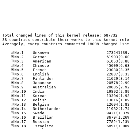
Total changed lines of this kernel release: 687732

38 countries contribute their works to this kernel rele
Averagely, every countries committed 18098 changed line