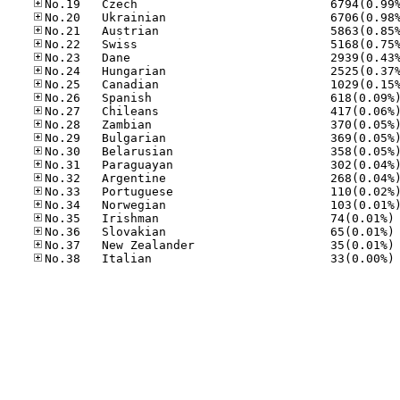
No
No
No
No