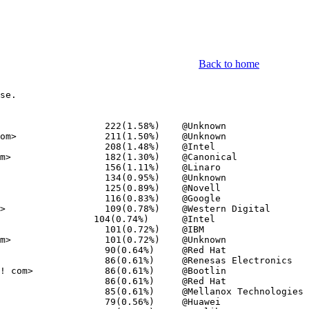
Back to home