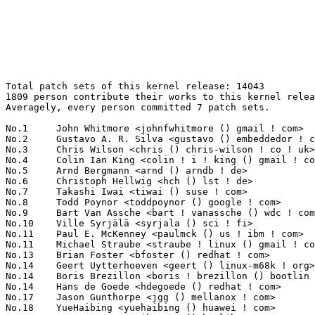
Total patch sets of this kernel release: 14043
1809 person contribute their works to this kernel release.
Averagely, every person committed 7 patch sets.

No.1	 John Whitmore <johnfwhitmore () gmail ! com>                     222(1.58%)	@Unknown                         @Unknown
No.2	 Gustavo A. R. Silva <gustavo () embeddedor ! com>                211(1.50%)	@Unknown                         @Unknown
No.3	 Chris Wilson <chris () chris-wilson ! co ! uk>                   208(1.48%)	@Intel                           @English
No.4	 Colin Ian King <colin ! i ! king () gmail ! com>                 182(1.30%)	@Canonical                       @English
No.5	 Arnd Bergmann <arnd () arndb ! de>                               156(1.11%)	@Linaro                          @German
No.6	 Christoph Hellwig <hch () lst ! de>                              134(0.95%)	@Unknown                         @German
No.7	 Takashi Iwai <tiwai () suse ! com>                               125(0.89%)	@Novell                          @Japanese
No.8	 Todd Poynor <toddpoynor () google ! com>                         116(0.83%)	@Google                          @Unknown
No.9	 Bart Van Assche <bart ! vanassche () wdc ! com>                  109(0.78%)	@Western Digital                 @Netherlander
No.10	 Ville Syrjälä <syrjala () sci ! fi>                            104(0.74%)	@Intel                           @Finlander
No.11	 Paul E. McKenney <paulmck () us ! ibm ! com>                     101(0.72%)	@IBM                             @American
No.11	 Michael Straube <straube ! linux () gmail ! com>                 101(0.72%)	@Unknown                         @Unknown
No.13	 Brian Foster <bfoster () redhat ! com>                           90(0.64%)	@Red Hat                         @Unknown
No.14	 Geert Uytterhoeven <geert () linux-m68k ! org>                   86(0.61%)	@Renesas Electronics             @Belgian
No.14	 Boris Brezillon <boris ! brezillon () bootlin ! com>             86(0.61%)	@Bootlin                         @French
No.14	 Hans de Goede <hdegoede () redhat ! com>                         86(0.61%)	@Red Hat                         @Netherlander
No.17	 Jason Gunthorpe <jgg () mellanox ! com>                          85(0.61%)	@Mellanox Technologies           @Unknown
No.18	 YueHaibing <yuehaibing () huawei ! com>                          79(0.56%)	@Huawei                          @Chinese
No.18	 Jerome Brunet <jbrunet () baylibre ! com>                        79(0.56%)	@Baylibre                        @French
No.18	 Masahiro Yamada <yamada ! masahiro () socionext ! com>           79(0.56%)	@Socionext Inc.                  @Japanese
No.21	 Jakub Kicinski <jakub ! kicinski () netronome ! com>             78(0.56%)	@Netronome                       @Unknown
No.22	 Russell King <rmk+kernel () armlinux ! org ! uk>                 75(0.53%)	@Unknown                         @English
No.23	 Dan Carpenter <error27 () gmail ! com>                           72(0.51%)	@Oracle                          @Zambian
No.23	 Miquel Raynal <miquel ! raynal () bootlin ! com>                 72(0.51%)	@Bootlin                         @Unknown
No.25	 Jia-Ju Bai <baijiaju1990 () gmail ! com>                         70(0.50%)	@Unknown                         @Unknown
No.26	 Al Viro <viro () zeniv ! linux ! org ! uk>                       66(0.47%)	@Red Hat                         @Russian
No.27	 Petr Machata <petrm () mellanox ! com>                           64(0.46%)	@Mellanox Technologies           @Unknown
No.28	 Benjamin Herrenschmidt <benh () kernel ! crashing ! org>         62(0.44%)	@IBM                             @Australian
No.29	 Sergio Paracuellos <sergio ! paracuellos () gmail ! com>         61(0.43%)	@Unknown                         @Unknown
No.30	 Mark Rutland <mark ! rutland () arm ! com>                       58(0.41%)	@ARM                             @Unknown
No.30	 Kees Cook <keescook () chromium ! org>                           58(0.41%)	@Google                          @American
No.30	 Jiri Pirko <jiri () mellanox ! com>                              58(0.41%)	@Mellanox Technologies           @Czech
No.30	 Chao Yu <chao () kernel ! org>                                   58(0.41%)	@Huawei                          @Chinese
No.34	 Ajay Singh <ajay ! kathat () microchip ! com>                    56(0.40%)	@Microchip Technology Inc.       @Indian
No.34	 Kuninori Morimoto <morimoto ! kuninori () renesas ! com>         56(0.40%)	@Renesas Electronics             @Japanese
No.36	 Daniel Mack <daniel () zonque ! org>                             55(0.39%)	@Unknown                         @Unknown
No.36	 Linus Walleij <linus ! walleij () linaro ! org>                  55(0.39%)	@Linaro                          @Swede
No.36	 Fabio Estevam <fabio ! estevam () nxp ! com>                     55(0.39%)	@NXP                             @Brazilian
No.36	 Srinivas Kandagatla <srinivas ! kandagatla () linaro ! org>      55(0.39%)	@Linaro                          @English
No.36	 Nikolay Borisov <nborisov () suse ! com>                         55(0.39%)	@Novell                          @Unknown
No.41	 Reinette Chatre <reinette ! chatre () linux ! intel ! com>       54(0.38%)	@Intel                           @American
No.41	 Vasily Gorbik <gor () linux ! ibm ! com>                         54(0.38%)	@IBM                             @Unknown
No.43	 Andy Shevchenko <andy ! shevchenko () gmail ! com>               53(0.38%)	@Intel                           @Ukrainian
No.44	 Sebastian Andrzej Siewior <bigeasy () linutronix ! de>           52(0.37%)	@Linutronix                      @German
No.44	 Randy Dunlap <rdunlap () infradead ! org>                        52(0.37%)	@Unknown                         @American
No.44	 Jiri Olsa <jolsa () kernel ! org>                                52(0.37%)	@Red Hat                         @Czech
No.47	 Christian König <christian ! koenig () amd ! com>               51(0.36%)	@AMD                             @Unknown
No.47	 Paul Burton <paul ! burton () mips ! com>                        51(0.36%)	@Wave Computing                  @English
No.47	 Joerg Roedel <jroedel () suse ! de>                              51(0.36%)	@Novell                          @German
No.50	 Darrick J. Wong <darrick ! wong () oracle ! com>                 50(0.36%)	@Oracle                          @Unknown
No.51	 Rex Zhu <rex ! zhu () amd ! com>                                 49(0.35%)	@AMD                             @Chinese
No.52	 Parav Pandit <parav () mellanox ! com>                           48(0.34%)	@Mellanox Technologies           @Unknown
No.53	 Stefan Agner <stefan () agner ! ch>                              47(0.33%)	@Unknown                         @Swiss
No.53	 Eric Dumazet <eric ! dumazet () gmail ! com>                     47(0.33%)	@Google                          @French
No.53	 Masami Hiramatsu <mhiramat () kernel ! org>                      47(0.33%)	@Unknown                         @Japanese
No.56	 Heiner Kallweit <hkallweit1 () gmail ! com>                      46(0.33%)	@Unknown                         @Unknown
No.56	 Michael Ellerman <mpe () ellerman ! id ! au>                     46(0.33%)	@IBM                             @Australian
No.58	 Wolfram Sang <wsa () the-dreams ! de>                            45(0.32%)	@Renesas Electronics             @German
No.58	 Miklos Szeredi <mszeredi () redhat ! com>                        45(0.32%)	@Red Hat                         @Unknown
No.60	 Matthew Wilcox <willy () infradead ! org>                        43(0.31%)	@Unknown                         @English
No.60	 Stu Hsieh <stu ! hsieh () mediatek ! com>                        43(0.31%)	@MediaTek                        @Chinese
No.60	 Arnaldo Carvalho de Melo <acme () redhat ! com>                  43(0.31%)	@Red Hat                         @Brazilian
No.63	 Thomas Gleixner <tglx () linutronix ! de>                        41(0.29%)	@Linutronix                      @German
No.63	 Krzysztof Kozlowski <krzk () kernel ! org>                       41(0.29%)	@Unknown                         @Polish
No.65	 Johan Hovold <jhovold () gmail ! com>                            40(0.28%)	@Hovold Consulting AB            @Swede
No.65	 Mauro Carvalho Chehab <mchehab () kernel ! org>                  40(0.28%)	@Samsung                         @Brazilian
No.65	 Jernej Skrabec <jernej ! skrabec () siol ! net>                  40(0.28%)	@Unknown                         @Unknown
No.65	 Mikulas Patocka <mpatocka () redhat ! com>                       40(0.28%)	@Red Hat                         @Czech
No.69	 Alex Deucher <alexdeucher () gmail ! com>                        39(0.28%)	@AMD                             @American
No.69	 Vlad Buslov <vladbu () mellanox ! com>                           39(0.28%)	@Mellanox Technologies           @Unknown
No.71	 Dmytro Laktyushkin <dmytro ! laktyushkin () amd ! com>           38(0.27%)	@AMD                             @Unknown
No.71	 Florian Westphal <fw () strlen ! de>                             38(0.27%)	@Astaro                          @German
No.73	 Will Deacon <will ! deacon () arm ! com>                         36(0.26%)	@ARM                             @English
No.73	 Lukas Wunner <lukas () wunner ! de>                              36(0.26%)	@Unknown                         @German
No.73	 David Lechner <david () lechnology ! com>                        36(0.26%)	@Unknown                         @Unknown
No.73	 Mike Rapoport <rppt () linux ! vnet ! ibm ! com>                 36(0.26%)	@IBM                             @Israelite
No.73	 David Howells <dhowells () redhat ! com>                         36(0.26%)	@Red Hat                         @English
No.78	 Wei Yongjun <weiyongjun1 () huawei ! com>                        35(0.25%)	@Huawei                          @Chinese
No.78	 Antoine Tenart <antoine ! tenart () bootlin ! com>               35(0.25%)	@Bootlin                         @Unknown
No.78	 Julian Wiedmann <jwi () linux 