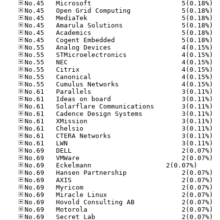
No.45
No.45
No.45
No.45
No.45
No.45
No.55
No.55
No.55
No.55
No.55
No.55
No.61
No.61
No.61
No.61
No.61
No.61
No.61
No.61
No.69
No.69
No.69	Eck­el­mann     
No.69
No.69
No.69
No.69
No.69
No.69
No.69