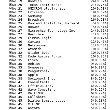
No
No
No
No
No
No
No
No
No
No
No
No
No
No
No
No
No.35
No.35
No.35
No.38
No.38
No.38
No.41
No.42
No.42
No.42
No.45
No.45
No.45
No.45