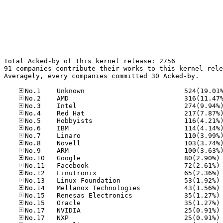
Total Acked-by of this kernel release: 2756

91 companies contribute their works to this kernel rele
Averagely, every companies committed 30 Acked-by.

No
No
No
No
No
No
No
No
No