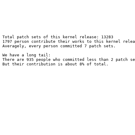
Total patch sets of this kernel release: 13283

1797 person contribute their works to this kernel relea
Averagely, every person committed 7 patch sets.

We have a long tail:

There are 935 people who committed less than 2 patch se