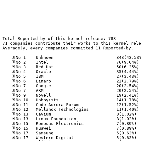
Total Reported-by of this kernel release: 788

71 companies contribute their works to this kernel rele
Averagely, every companies committed 11 Reported-by.

No
No
No
No
No
No
No
No
No
No
No
No.13
No.13
No.15
No.15
No.17
No.17