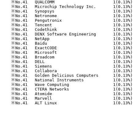
No.41
No.41
No.41
No.41
No.41
No.41
No.41
No.41
No.41
No.41
No.41
No.41
No.41
No.41
No.41
No.41
No.41
No.41
No.41
No.41
No.41
No.41
No.41