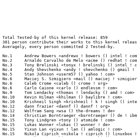
Total Tested-by of this kernel release: 859
301 person contribute their works to this kernel release.
Averagely, every person committed 2 Tested-by.

No.1	 Andrew Bowers <andrewx ! bowers () intel ! com>                  95(11.06%)	@Intel                           @Unknown
No.2	 Arnaldo Carvalho de Melo <acme () redhat ! com>                  53(6.17%)	@Red Hat                         @Brazilian
No.3	 Tony Brelinski <tonyx ! brelinski () intel ! com>                22(2.56%)	@Intel                           @Unknown
No.4	 Andy Shevchenko <andy ! shevchenko () gmail ! com>               21(2.44%)	@Intel                           @Ukrainian
No.5	 Stan Johnson <userm57 () yahoo ! com>                            20(2.33%)	@Unknown                         @Unknown
No.6	 Maciej S. Szmigiero <mail () maciej ! szmigiero ! name>          17(1.98%)	@Unknown                         @Unknown
No.6	 Caleb Crome <caleb () crome ! org>                               17(1.98%)	@Unknown                         @Unknown
No.6	 Carlo Caione <carlo () endlessm ! com>                           17(1.98%)	@Unknown                         @Unknown
No.9	 Tom Lendacky <thomas ! lendacky () amd ! com>                    16(1.86%)	@AMD                             @Unknown
No.10	 Kevin Hilman <khilman () baylibre ! com>                         12(1.40%)	@Baylibre                        @American
No.10	 Krishneil Singh <krishneil ! k ! singh () intel ! com>           12(1.40%)	@Intel                           @Indian
No.12	 dann frazier <dannf () dannf ! org>                              10(1.16%)	@Canonical                       @Unknown
No.12	 Wolfram Sang <wsa () the-dreams ! de>                            10(1.16%)	@Renesas Electronics             @German
No.14	 Christian Borntraeger <borntraeger () de ! ibm ! com>            9(1.05%)	@IBM                             @German
No.15	 Tony Lindgren <tony () atomide ! com>                            8(0.93%)	@Atomide                         @American
No.15	 Lukas Wunner <lukas () wunner ! de>                              8(0.93%)	@Unknown                         @German
No.15	 Yixun Lan <yixun ! lan () amlogic ! com>                         8(0.93%)	@Unknown                         @Unknown
No.15	 Nikola Ciprich <nikola ! ciprich () linuxbox ! cz>               8(0.93%)	@Unknown                         @Czech
No.19	 Marek Szyprowski <m ! szyprowski () samsung ! com>               7(0.81%)	@Samsung                         @Polish
No.19	 Heiko Stuebner <heiko () sntech ! de>                            7(0.81%)	@Hobbyists                       @German
No.19	 Ladislav Michl <ladis () linux-mips ! org>                       7(0.81%)	@Unknown                         @Czech
No.19	 Neil Armstrong <narmstrong () baylibre ! con>                    7(0.81%)	@Unknown                         @French
No.19	 Chris Brandt <chris ! brandt () renesas ! com>                   7(0.81%)	@Renesas Electronics             @Unknown
No.19	 Dave Young <dyoung () redhat ! com>                              7(0.81%)	@Red Hat                         @Unknown
No.25	 Laurent Pinchart <laurent ! pinchart () skynet ! be>             6(0.70%)	@Ideas on board                  @Belgian
No.25	 Hans de Goede <hdegoede () redhat ! com>                         6(0.70%)	@Red Hat                         @Netherlander
No.25	 Borislav Petkov <bp () suse ! de>                                6(0.70%)	@Novell                          @German
No.28	 Kai Heng Feng <kai ! heng ! feng () canonical ! com>             5(0.58%)	@Canonical                       @Chinese
No.28	 Florian Fainelli <f ! fainelli () gmail ! com>                   5(0.58%)	@Unknown                         @French
No.28	 Aaron Brown <aaron ! f ! brown () intel ! com>                   5(0.58%)	@Intel                           @Unknown
No.28	 Mikko Perttunen <mperttunen () nvidia ! com>                     5(0.58%)	@NVIDIA                          @Unknown
No.28	 Andre Heider <a ! heider () gmail ! com>                         5(0.58%)	@Unknown                         @Unknown
No.28	 Hector Martin <marcan () marcan ! st>                            5(0.58%)	@Unknown                         @Unknown
No.28	 Jon Hunter <jonathanh () nvidia ! com>                           5(0.58%)	@NVIDIA                          @Unknown
No.28	 Peter Wu <peter () lekensteyn ! nl>                              5(0.58%)	@Unknown                         @Netherlander
No.28	 Timur Tabi <timur () codeaurora ! org>                           5(0.58%)	@Code Aurora Forum               @American
No.28	 Randy Dunlap <rdunlap () infradead ! org>                        5(0.58%)	@Unknown                         @American
No.38	 Charles Keepax <ckeepax () opensource ! cirrus ! com>            4(0.47%)	@Cirrus Logic                    @Unknown
No.38	 Fabien Dessenne <fabien ! dessenne () st ! com>                  4(0.47%)	@STMicroelectronics              @French
No.38	 Denis Lisov <dennis ! lissov () gmail ! com>                     4(0.47%)	@Unknown                         @Unknown
No.38	 Mike Lothian <mike () fireburn ! co ! uk>                        4(0.47%)	@Unknown                         @English
No.38	 Peter Ujfalusi <peter ! ujfalusi () gmail ! com>                 4(0.47%)	@Texas Instruments               @Hungarian
No.38	 Jarkko Sakkinen <jarkko ! sakkinen () linux ! intel ! com>       4(0.47%)	@Intel                           @Unknown
No.38	 Keerthy <j-keerthy () ti ! com>                                  4(0.47%)	@Texas Instruments               @Unknown
No.38	 Guenter Roeck <guenter ! roeck () ericsson ! com>                4(0.47%)	@Ericsson                        @German
No.38	 Diego Viola <diego ! viola () gmail ! com>                       4(0.47%)	@Unknown                         @Unknown
No.47	 Philippe Cornu <philippe ! cornu () st ! com>                    3(0.35%)	@STMicroelectronics              @French
No.47	 Niklas Söderlund <niklas ! soderlund+renesas () ragnatech ! se> 3(0.35%)	@Renesas Electronics             @Swede
No.47	 Stephane Eranian <eranian () gmail ! com>                        3(0.35%)	@Google                          @Unknown
No.47	 Jani Nikula <jani ! nikula () intel ! com>                       3(0.35%)	@Intel                           @Finlander
No.47	 Lei YU <mine260309 () gmail ! com>                               3(0.35%)	@Unknown                         @Chinese
No.47	 Vicente Bergas <vicencb () gmail ! com>                          3(0.35%)	@Unknown                         @Unknown
No.47	 Nguyen Viet Dung <dung ! nguyen ! aj () renesas ! com>           3(0.35%)	@Renesas Electronics             @Unknown
No.47	 Matthias Reichl <hias () horus ! com>                            3(0.35%)	@Unknown                         @Unknown
No.47	 Thierry Reding <treding () nvidia ! com>                         3(0.35%)	@NVIDIA                          @German
No.47	 Ido Schimmel <idosch () mellanox ! com>                          3(0.35%)	@Mellanox Technologies           @Unknown
No.47	 Shawn Guo <shawn ! guo () linaro ! org>                          3(0.35%)	@Linaro                          @Chinese
No.47	 Niklas Cassel <niklas ! cassel () axis ! com>                    3(0.35%)	@AXIS                            @Unknown
No.47	 Laurence Oberman <loberman () redhat ! com>                      3(0.35%)	@Red Hat                         @Unknown
No.47	 Horia Geantă <horia ! geanta () nxp ! com>                      3(0.35%)	@NXP                             @Unknown
No.47	 Enric Balletbo i Serra <enric ! balletbo () collabora ! com>     3(0.35%)	@Collabora                       @Spanish
No.47	 Bhupesh Sharma <bhsharma () redhat ! com>                        3(0.35%)	@Red Hat                         @Indian
No.47	 Ben Turner <ben ! turner () 21net ! com>                         3(0.35%)	@Unknown                         @Unknown
No.47	 Leo Yan <leo ! yan () linaro ! org>                              3(0.35%)	@Linaro                          @Unknown
No.47	 Nate Watterson <nwatters () codeaurora ! org>                    3(0.35%)	@Code Aurora Forum               @Unknown
No.47	 Stefan Raspl <stefan ! raspl () linux ! vnet ! ibm ! com>        3(0.35%)	@IBM                             @Unknown
No.47	 Steve Dickson <steved () redhat ! com>                           3(0.35%)	@Red Hat                         @Unknown
No.47	 Chris Packham <chris ! packham () alliedtelesis ! co ! nz>       3(0.35%)	@Allied Telesis                  @New Zealander
No.47	 Gabriel Craciunescu <nix ! or ! die () gmail ! com>              3(0.35%)	@Unknown                         @Unknown
No.70	 David Lechner <david () lechnology ! com>                        2(0.23%)	@Unknown                         @Unknown
No.70	 "Kp, Jeeja" <jeeja ! kp () intel ! com>                          2(0.23%)	@Intel                           @Unknown
No.70	 Linus Lüssing <linus ! luessing () c0d3 ! blue>                 2(0.23%)	@Unknown                         @Unknown
No.70	 Hiroyuki Yokoyama <hiroyuki ! yokoyama ! vx () renesas ! com>    2(0.23%)	@Renesas Electronics             @Unknown
No.70	 Katsuhiro Suzuki <suzuki ! katsuhiro () socionext ! com>         2(0.23%)	@Socionext Inc.                  @Unknown
No.70	 Juergen Gross <jgross () suse ! com>                             2(0.23%)	@Novell                          @Unknown
No.70	 Wenkai Du <wenkai ! du () intel ! com>                           2(0.23%)	@Intel                           @Chinese
No.70	 Robert Jarzmik <rjarzmik () free ! fr>                           2(0.23%)	@Unknown                         @French
No.70	 David Ahern <daahern () cisco ! com>                             2(0.23%)	@Cisco                           @Unknown
No.70	 Geert Uytterhoeven <geert () linux-m68k ! org>                   2(0.23%)	@Renesas Electronics             @Belgian
No.70	 Jean-Jacques Hiblot <jjhiblot () ti ! com>                       2(0.23%)	@Texas Instruments               @Unknown
N