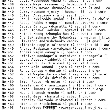
ET <pierre-yves ! mordret () st ! com>          309(0.02%)	@STMicroelectronics              @French
No.467	 Aaron Armstrong Skomra <skomra () gmail ! com>                   303(0.02%)	@Unknown                         @Unknown
No.467	 Ramon Fried <rfried () codeaurora ! org>                         303(0.02%)	@Code Aurora Forum               @Unknown
No.469	 Dave Chinner <dchinner () redhat ! com>                          301(0.02%)	@Red Hat                         @Unknown
No.469	 Tomas Winkler <tomas ! winkler () intel ! com>                   301(0.02%)	@Intel                           @Israelite
No.471	 Ross Zwisler <ross ! zwisler () linux ! intel ! com>             300(0.02%)	@Intel                           @Unknown
No.471	 Quinn Tran <quinn ! tran () cavium ! com>                        300(0.02%)	@Cavium                          @Unknown
No.473	 Wanpeng Li <wanpengli () tencent ! com>                          298(0.02%)	@Tencent                         @Chinese
No.474	 Patrick Bellasi <patrick ! bellasi () arm ! com>                 297(0.02%)	@ARM                             @Unknown
No.475	 Jin Yao <yao ! jin () linux ! intel ! com>                       296(0.02%)	@Intel                           @Unknown
No.475	 Brian Masney <masneyb () onstation ! org>                        296(0.02%)	@Unknown                         @Unknown
No.477	 Sara Sharon <sara ! sharon () intel ! com>                       295(0.02%)	@Intel                           @Unknown
No.478	 Eyal Birger <eyal ! birger () gmail ! com>                       293(0.02%)	@Unknown                         @Unknown
No.479	 Alex Williamson <alex ! williamson () redhat ! com>              292(0.02%)	@Red Hat                         @Unknown
No.480	 Nogah Frankel <nogahf () mellanox ! com>                         291(0.02%)	@Mellanox Technologies           @Unknown
No.481	 Veerasenareddy Burru <veerasenareddy ! burru () cavium ! com>    290(0.02%)	@Cavium                          @Unknown
No.482	 Tuomas Tynkkynen <tuomas () tuxera ! com>                        288(0.02%)	@Tuxera                          @Unknown
No.483	 Vitaly Andrianov <vitalya () ti ! com>                           286(0.02%)	@Texas Instruments               @Unknown
No.483	 Filipe Manana <fdmanana () suse ! com>                           286(0.02%)	@Novell                          @Unknown
No.485	 Shawn Lin <shawn ! lin () rock-chips ! com>                      284(0.02%)	@Rockchip                        @Chinese
No.486	 Chengguang Xu <cgxu519 () icloud ! com>                          281(0.02%)	@Unknown                         @Chinese
No.487	 Phil Reid <preid () electromag ! com ! au>                       280(0.02%)	@Unknown                         @Australian
No.487	 Michael Rapson <michael ! rapson () netronome ! com>             280(0.02%)	@Netronome                       @Unknown
No.489	 Pengcheng Li <lpc ! li () hisilicon ! com>                       279(0.02%)	@Huawei                          @Chinese
No.490	 Gal Pressman <galp () mellanox ! com>                            277(0.02%)	@Mellanox Technologies           @Unknown
No.491	 Eric Yang <eric ! yang2 () amd ! com>                            275(0.02%)	@AMD                             @Chinese
No.492	 Yisheng Xie <xieyisheng1 () huawei ! com>                        273(0.02%)	@Huawei                          @Chinese
No.492	 Peng Li <lipeng321 () huawei ! com>                              273(0.02%)	@Huawei                          @Chinese
No.494	 Levin Du <djw () t-chip ! com ! cn>                              272(0.02%)	@Unknown                         @Chinese
No.495	 Andrew F. Davis <afd () ti ! com>                                269(0.02%)	@Texas Instruments               @Unknown
No.496	 Jyri Sarha <jsarha () ti ! com>                                  265(0.02%)	@Texas Instruments               @Unknown
No.497	 Shameer Kolothum <shameerali ! kolothum ! thodi () huawei ! com> 264(0.02%)	@Huawei                          @Chinese
No.498	 Steve French <sfrench () us ! ibm ! com>                         263(0.02%)	@IBM                             @American
No.499	 Pieter Jansen van Vuuren <pieter ! jansenvanvuuren () netronome ! com> 262(0.02%)	@Netronome                       @Netherlander
No.499	 Dave Stevenson <dave ! stevenson () raspberrypi ! org>           262(0.02%)	@Unknown                         @Unknown
No.501	 Imre Deak <imre ! deak () intel ! com>                           259(0.02%)	@Intel                           @Unknown
No.501	 Krzysztof Kozlowski <krzk () kernel ! org>                       259(0.02%)	@Unknown                         @Polish
No.501	 Arushi Singhal <arushisinghal19971997 () gmail ! com>            259(0.02%)	@Unknown                         @Unknown
No.501	 Ioana Ciornei <ioana ! ciornei () nxp ! com>                     259(0.02%)	@NXP                             @Unknown
No.505	 Babu Moger <babu ! moger () amd ! com>                           258(0.02%)	@AMD        