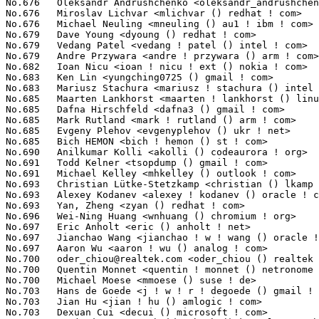
oder_chiou@realtek.com
 <oder_chiou () realtek ! com>             130(0.01%)	@Realtek                         @Unknown
No.700	 Quentin Monnet <quentin ! monnet () netronome ! com>             130(0.01%)	@Netronome                       @Unknown
No.700	 Michael Moese <mmoese () suse ! de>                              130(0.01%)	@Novell                          @German
No.703	 Hans de Goede <j ! w ! r ! degoede () gmail ! com>               129(0.01%)	@Unknown                         @Netherlander
No.703	 Jian Hu <jian ! hu () amlogic ! com>                             129(0.01%)	@Unknown                         @Chinese
No.703	 Dexuan Cui <decui () microsoft ! com>                            129(0.01%)	@Microsoft                       @Unknown
No.703	 Benjamin Herrenschmidt <benh () kernel ! crashing ! org>         129(0.01%)	@IBM                             @Australian
No.707	 Felipe Balbi <felipe ! balbi () linux ! intel ! com>             127(0.01%)	@Intel                           @Finlander
No.708	 Souptick Joarder <jrdr ! linux () gmail ! com>                   126(0.01%)	@Unknown                         @Unknown
No.708	 Weiyi Lu <weiyi ! lu () mediatek ! com>                          126(0.01%)	@MediaTek                        @Chinese
No.710	 Heiko Stuebner <heiko () sntech ! de>                            125(0.01%)	@Hobbyists                       @German
No.711	 Haixia Shi <hshi () chromium ! org>                              124(0.01%)	@Google                          @Unknown
No.711	 Ganesh Goudar <ganeshgr () chelsio ! com>                        124(0.01%)	@Chelsio                         @Indian
No.711	 Keith Busch <keith ! busch () intel ! com>                       124(0.01%)	@Intel                           @Unknown
No.711	 Madhavan Srinivasan <maddy () linux ! vnet ! ibm ! com>          124(0.01%)	@IBM                             @Indian
No.715	 Dien Pham <dien ! pham ! ry () rvc ! renesas ! com>              123(0.01%)	@Renesas Electronics             @Unknown
No.715	 Matteo Croce <mcroce () redhat ! com>                            123(0.01%)	@Red Hat                         @Unknown
No.715	 Pali Rohár <pali ! rohar () gmail ! com>                        123(0.01%)	@Hobbyists                       @Unknown
No.715	 Sai Praneeth <sai ! praneeth ! prakhya () intel ! com>           123(0.01%)	@Intel                           @Unknown
No.719	 Douglas Gilbert <dgilbert () interlog ! com>                     122(0.01%)	@Unknown                         @Unknown
No.719	 Yazen Ghannam <yazen ! ghannam () amd ! com>                     122(0.01%)	@AMD                             @Unknown
No.719	 Jan Kiszka <jan ! kiszka () siemens ! com>                       122(0.01%)	@Siemens                         @German
No.722	 Masami Hiramatsu <mhiramat () kernel ! org>                      120(0.01%)	@Unknown                         @Japanese
No.723	 Alex Lu <alex_lu () realsil ! com ! cn>                          119(0.01%)	@LSI                             @Chinese
No.723	 George Cherian <george ! cherian () cavium ! com>                119(0.01%)	@Cavium                          @Unknown
No.723	 Ben Hutchings <ben ! hutchings () codethink ! co ! uk>           119(0.01%)	@Codethink                       @English
No.726	 Alexander Kurz <linux () blala ! de>                             118(0.01%)	@Unknown                         @German
No.727	 Eric Bernstein <eric ! bernstein () amd ! com>                   117(0.01%)	@AMD                             @Unknown
No.727	 Xiaofei Tan <tanxiaofei () huawei ! com>                         117(0.01%)	@Huawei                          @Chinese
No.729	 Chunming Zhou <david1 ! zhou () amd ! com>                       116(0.01%)	@AMD                             @Chinese
No.729	 Martin Wilck <mwilck () suse ! com>                              116(0.01%)	@Novell                          @Unknown
No.729	 oulijun <oulijun () huawei ! com>                                116(0.01%)	@Huawei                          @Chinese
No.732	 Andres Rodriguez <andresx7 () gmail ! com>                       115(0.01%)	@Unknown                         @Unknown
No.732	 Chris Dickens <christopher ! a ! dickens () gmail ! com>         115(0.01%)	@Unknown                         @Unknown
No.732	 Stephen Boyd <sboyd () kernel ! org>                             115(0.01%)	@Unknown                         @Unknown
No.735	 Christophe JAILLET <christophe ! jaillet () wanadoo ! fr>        114(0.01%)	@Hobbyists                       @French
No.735	 Benoît Théb