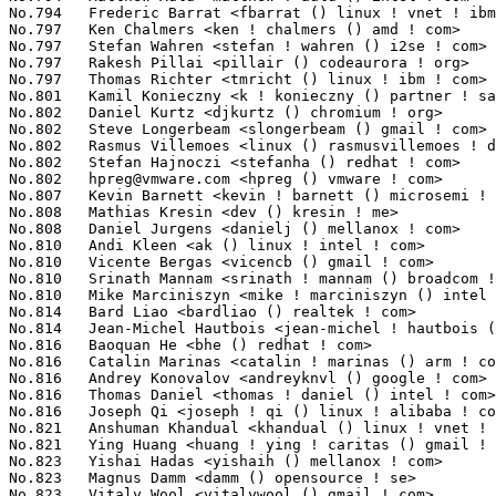
hpreg@vmware.com
 <hpreg () vmware ! com>                         84(
No.807	 Kevin Barnett <kevin ! barnett () microsemi ! com>               83(0.01%)	@Unknown                         @Unknown

No.808	 Mathias Kresin <dev () kresin ! me>                              82(0.01%)	@Unknown                         @Unknown

No.808	 Daniel Jurgens <danielj () mellanox ! com>                       82(0.01%)	@Mellanox Technologies           @Unknown

No.810	 Andi Kleen <ak () linux ! intel ! com>                           81(0.01%)	@Intel                           @German

No.810	 Vicente Bergas <vicencb () gmail ! com>                          81(0.01%)	@Unknown                         @Unknown

No.810	 Srinath Mannam <srinath ! mannam () broadcom ! com>              81(0.01%)	@Broadcom                        @Unknown

No.810	 Mike Marciniszyn <mike ! marciniszyn () intel ! com>             81(0.01%)	@Intel                           @Unknown

No.814	 Bard Liao <bardliao () realtek ! com>                            80(0.01%)	@Realtek                         @Unknown

No.814	 Jean-Michel Hautbois <jean-michel ! hautbois () vodalys ! com>   80(0.01%)	@Unknown                         @Unknown

No.816	 Baoquan He <bhe () redhat ! com>                                 79(0.01%)	@Red Hat                         @Unknown

No.816	 Catalin Marinas <catalin ! marinas () arm ! com>                 79(0.01%)	@ARM                             @English

No.816	 Andrey Konovalov <andreyknvl () google ! com>                    79(0.01%)	@Google                          @Unknown

No.816	 Thomas Daniel <thomas ! daniel () intel ! com>                   79(0.01%)	@Intel                           @Unknown

No.816	 Joseph Qi <joseph ! qi () linux ! alibaba ! com>                 79(0.01%)	@Alibaba                         @Chinese

No.821	 Anshuman Khandual <khandual () linux ! vnet ! ibm ! com>         78(0.00%)	@IBM                             @Unknown

No.821	 Ying Huang <huang ! ying ! caritas () gmail ! com>               78(0.00%)	@Intel                           @Chinese

No.823	 Yishai Hadas <yishaih () mellanox ! com>                         77(0.00%)	@Mellanox Technologies           @Unknown

No.823	 Magnus Damm <damm () opensource ! se>                            77(0.00%)	@Renesas Electronics             @Swede

No.823	 Vitaly Wool <vitalywool () gmail ! com>                          77(0.00%)	@Unknown                         @Unknown
