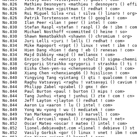
No.826	 Mathieu Desnoyers <mathieu ! desnoyers () efficios ! com>        76(0.00%)	@EfficiOS Inc.                   @Canadian

No.826	 John Pittman <jpittman () redhat ! com>                          76(0.00%)	@Red Hat                         @Unknown

No.826	 Rui Miguel Silva <rui ! silva () linaro ! org>                   76(0.00%)	@Linaro                          @Unknown

No.826	 Patrik Torstensson <totte () google ! com>                       76(0.00%)	@Google                          @Unknown

No.830	 Ilan Peer <ilan ! peer () intel ! com>                           75(0.00%)	@Intel                           @Unknown

No.830	 Stefan Raspl <stefan ! raspl () de ! ibm ! com>                  75(0.00%)	@IBM                             @German

No.830	 Michael Nosthoff <committed () heine ! so>                       75(0.00%)	@Unknown                         @Unknown

No.830	 Shawn Nematbakhsh <shawnn () chromium ! org>                     75(0.00%)	@Google                          @Unknown

No.834	 Juri Lelli <juri ! lelli () redhat ! com>                        74(0.00%)	@Red Hat                         @Unknown

No.834	 Mike Rapoport <rppt () linux ! vnet ! ibm ! com>                 74(0.00%)	@IBM                             @Israelite

No.834	 Hien Dang <hien ! dang ! eb () renesas ! com>                    74(0.00%)	@Renesas Electronics             @Unknown

No.834	 Majd Dibbiny <majd () mellanox ! com>                            74(0.00%)	@Mellanox Technologies           @Unknown

No.838	 Enrico Scholz <enrico ! scholz () sigma-chemnitz ! de>           73(0.00%)	@SIGMA Chemnitz                  @German

No.838	 Grygorii Strashko <grygorii ! strashko () ti ! com>              73(0.00%)	@Texas Instruments               @Unknown

No.840	 Eisha Chen-yen-su <chenyensu0 () gmail ! com>                    72(0.00%)	@Unknown                         @Unknown

No.840	 Xiang Chen <chenxiang66 () hisilicon ! com>                      72(0.00%)	@Huawei                          @Chinese

No.840	 Yingying Tang <yintang () qti ! qualcomm ! com>                  72(0.00%)	@QUALCOMM                        @Chinese

No.840	 Raghu Vatsavayi <raghu ! vatsavayi () cavium ! com>              72(0.00%)	@Cavium                          @Unknown

No.844	 Philipp Zabel <pzabel () gmx ! de>                               71(0.00%)	@Hobbyists                       @German

No.844	 Paul Burton <paul ! burton () mips ! com>                        71(0.00%)	@Wave Computing                  @English

No.844	 Tang Junhui <tang ! junhui () zte ! com ! cn>                    71(0.00%)	@ZTE                             @Chinese

No.844	 Jeff Layton <jlayton () redhat ! com>                            71(0.00%)	@Red Hat                         @American

No.844	 Aaron Lu <aaron ! lu () intel ! com>                             71(0.00%)	@Intel                           @Unknown

No.849	 Yong Wu <yong ! wu () mediatek ! com>                            70(0.00%)	@MediaTek                        @Chinese

No.849	 Yan Markman <ymarkman () marvell ! com>                          70(0.00%)	@Marvell                         @Unknown

No.849	 Paul Cercueil <paul () crapouillou ! net>                        70(0.00%)	@Unknown                         @Unknown

No.852	 Oscar Mateo <oscar ! mateo () intel ! com>                       69(0.00%)	@Intel                           @Unknown

No.852	 
lionel.debieve@st.com
 <lionel ! debieve () st ! com>             69(0.00%)	@STMicroelectronics              @Unknown
No.852	 Vasily Gorbik <gor () linux ! vnet ! ibm ! com>                  69(0.00%)	@IBM                             @Unknown
No.852	 Gao Xiang <xiang () kernel ! org>                                69(0.00%)	@Alibaba                         @Chinese
No.852	 Alvaro G. M <alvaro ! gamez () hazent ! com>                     69(0.00%)	@Unknown                         @Unknown
No.857	 Richard Guy Briggs <rgb () redhat ! com>                         68(0.00%)	@Red Hat                         @Unknown
No.857	 INAGAKI Hiroshi <musashino ! open () gmail ! com>                68(0.00%)	@Unknown                         @Japanese
No.857	 Pratik Jain <pratik ! jain0509 () gmail ! com>                   68(0.00%)	@Unknown                         @Indian
No.857	 Sergey Senozhatsky <sergey ! senozhatsky ! work () gmail ! com>  68(0.00%)	@Unknown                         @Unknown
No.861	 Lucas De Marchi <lucas ! demarchi () intel ! com>                67(0.00%)	@Intel                           @Netherlander
No.861	 Jérémy Fanguède <j ! fanguede () virtualopensystems ! com>    67(0.00%)	@Virtual Open Systems            @Chinese
No.861	 Mauricio Faria de Oliveira <mauricfo () linux ! vnet ! ibm ! com> 67(0.00%)	@IBM                             @Netherlander
No.861	 Heinz Mauelshagen <hjm () redhat ! com>                          67(0.00%)	@Red Hat                         @Unknown
No.861	 Ohad Sharabi <ohad ! sharabi () sandisk ! com>                   67(0.00%)	@Unknown                         @Unknown
No.866	 Paweł Jabłoński <pawel ! jablonski () intel ! com>            66(0.00%)	@Intel                           @Unknown
No.866	 Tomasz Kramkowski <tk () the-tk ! com>                           66(0.00%)	@Unknown                         @Unknown
No.868	 Emiliano Ingrassia <ingrassia () epigenesys ! com>               65(0.00%)	@Unknown                         @Unknown
No.868	 yuzhoujian <yuzhoujian () didichuxing ! com>                     65(0.00%)	@Unknown                         @Chinese
No.868	 Yoshihiro Shimoda <shimoda ! yoshihiro () renesas ! com>         65(0.00%)	@Renesas Electronics             @Japanese
No.868	 Loic Poulain <loic ! poulain () linaro ! org>                    65(0.00%)	@Linaro                          @Unknown
No.868	 Johannes Weiner <hannes () saeurebad ! de>                       65(0.00%)	@Hobbyists                       @German
No.873	 Prashant Bhole <bhole_prashant_q7 () lab ! ntt ! co ! jp>        64(0.00%)	@NTT                             @Japanese
No.873	 Arvind Yadav <arvind ! yadav ! cs () gmail ! com>                64(0.00%)	@Unknown                         @Unknown
No.873	 Nobuhiro Iwamatsu <nobuhiro ! iwamatsu () cybertrust ! co ! jp>  64(0.00%)	@Unknown                         @Japanese
No.873	 Max Gurtovoy <maxg () mellanox ! com>                            64(0.00%)	@Mellanox Technologies           @Unknown
No.873	 Bernie Harris <bernie ! harris () alliedtelesis ! co ! nz>       64(0.00%)	@Allied Telesis                  @New Zealander
No.873	 Naveen N Rao <naveen ! n ! rao () linux ! vnet ! ibm ! com>      64(0.00%)	@IBM                             @Indian
No.873	 Karsten Graul <kgraul () linux ! ibm ! com>                      64(0.00%)	@IBM                             @Unknown
No.880	 Jagan Teki <jagannadh ! teki () gmail ! com>                     63(0.00%)	@Unknown                         @Unknown
No.880	 Aaron Ma <aaron ! ma () canonical ! com>                         63(0.00%)	@Canonical                       @Chinese
No.880	 Hernán Gonzalez <hernan () vanguardiasur ! com ! ar>            63(0.00%)	@VanguardiaSur                   @Argentine
No.880	 Mimi Zohar <zohar () us ! ibm ! com>                             63(0.00%)	@IBM                             @American
No.880	 Kalle Valo <kvalo () codeaurora ! org>                           63(0.00%)	@Code Aurora Forum               @Unknown
No.880	 Roman Gushchin <guro () fb ! com>                                63(0.00%)	@Facebook                        @Unknown
No.886	 Stephane Eranian <eranian () gmail ! com>                        62(0.00%)	@Google                          @Unknown
No.886	 Tyler Hicks <tyhicks () canonical ! com>                         62(0.00%)	@Canonical                       @Unknown
No.888	 Manasi Navare <manasi ! d ! navare () intel ! com>               61(0.00%)	@Intel                           @Unknown
No.888	 Liu Bo <bo ! liu () linux ! alibaba ! com>                       61(0.00%)	@Alibaba                         @Chinese
No.890	 Anders Roxell <anders ! roxell () linaro ! org>                  60(0.00%)	@Linaro                