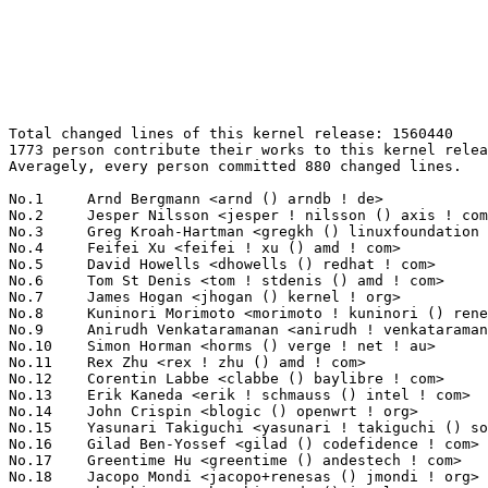
Total changed lines of this kernel release: 1560440
1773 person contribute their works to this kernel release.
Averagely, every person committed 880 changed lines.

No.1	 Arnd Bergmann <arnd () arndb ! de>                               316787(20.30%)	@Linaro                          @German
No.2	 Jesper Nilsson <jesper ! nilsson () axis ! com>                  100049(6.41%)	@AXIS                            @Swede
No.3	 Greg Kroah-Hartman <gregkh () linuxfoundation ! org>             81419(5.22%)	@Linux Foundation                @American
No.4	 Feifei Xu <feifei ! xu () amd ! com>                             52514(3.37%)	@AMD                             @Chinese
No.5	 David Howells <dhowells () redhat ! com>                         42835(2.75%)	@Red Hat                         @English
No.6	 Tom St Denis <tom ! stdenis () amd ! com>                        33039(2.12%)	@AMD                             @Unknown
No.7	 James Hogan <jhogan () kernel ! org>                             32021(2.05%)	@Unknown                         @Unknown
No.8	 Kuninori Morimoto <morimoto ! kuninori () renesas ! com>         30881(1.98%)	@Renesas Electronics             @Japanese
No.9	 Anirudh Venkataramanan <anirudh ! venkataramanan () intel ! com> 19011(1.22%)	@Intel                           @Unknown
No.10	 Simon Horman <horms () verge ! net ! au>                         18075(1.16%)	@Renesas Electronics             @Australian
No.11	 Rex Zhu <rex ! zhu () amd ! com>                                 15420(0.99%)	@AMD                             @Chinese
No.12	 Corentin Labbe <clabbe () baylibre ! com>                        14923(0.96%)	@Baylibre                        @French
No.13	 Erik Kaneda <erik ! schmauss () intel ! com>                     13941(0.89%)	@Intel                           @Unknown
No.14	 John Crispin <blogic () openwrt ! org>                           13188(0.85%)	@OpenWrt                         @Unknown
No.15	 Yasunari Takiguchi <yasunari ! takiguchi () sony ! com>          12983(0.83%)	@Unknown                         @Unknown
No.16	 Gilad Ben-Yossef <gilad () codefidence ! com>                    12584(0.81%)	@Unknown                         @Israelite
No.17	 Greentime Hu <greentime () andestech ! com>                      11722(0.75%)	@Unknown                         @Chinese
No.18	 Jacopo Mondi <jacopo+renesas () jmondi ! org>                    11552(0.74%)	@Renesas Electronics             @Unknown
No.19	 Changbin Du <changbin ! du () intel ! com>                       11157(0.71%)	@Intel                           @Chinese
No.20	 Laurent Pinchart <laurent ! pinchart () skynet ! be>             11028(0.71%)	@Renesas Electronics             @Belgian
No.21	 Harry Wentland <harry ! wentland () amd ! com>                   10432(0.67%)	@AMD                             @Unknown
No.22	 Eric Biggers <ebiggers () google ! com>                          10104(0.65%)	@Google                          @Unknown
No.23	 Christoph Hellwig <hch () lst ! de>                              8998(0.58%)	@Unknown                         @German
No.24	 Tom Zanussi <tzanussi () gmail ! com>                            8814(0.56%)	@Intel                           @American
No.25	 Dominik Brodowski <linux () dominikbrodowski ! net>              8108(0.52%)	@Hobbyists                       @German
No.26	 Evan Quan <evan ! quan () amd ! com>                             8063(0.52%)	@AMD                             @Unknown
No.27	 Paolo Bonzini <pbonzini () redhat ! com>                         7926(0.51%)	@Red Hat                         @Unknown
No.28	 Maciej Purski <m ! purski () samsung ! com>                      7859(0.50%)	@Samsung                         @Unknown
No.29	 Masahiro Yamada <yamada ! masahiro () socionext ! com>           7043(0.45%)	@Socionext Inc.                  @Japanese
No.30	 Linus Walleij <linus ! walleij () linaro ! org>                  6746(0.43%)	@Linaro                          @Swede
No.31	 Mauro Carvalho Chehab <mchehab () kernel ! org>                  6581(0.42%)	@Samsung                         @Brazilian
No.32	 Atul Gupta <atul ! gupta () chelsio ! com>                       6328(0.41%)	@Chelsio                         @Indian
No.33	 Rob Herring <robh () kernel ! org>                               5988(0.38%)	@Unknown                         @Unknown
No.34	 Felix Kuehling <felix ! kuehling () amd ! com>                   5655(0.36%)	@AMD                             @Unknown
No.35	 Christian König <christian ! koenig () amd ! com>               5587(0.36%)	@AMD                             @Unknown
No.36	 Jerome Brunet <jbrunet () baylibre ! com>                        5478(0.35%)	@Baylibre                        @French
No.37	 Chris Wilson <chris () chris-wilson ! co ! uk>                   5377(0.34%)	@Intel                           @English
No.38	 Jon Maloy <jon ! maloy () ericsson ! com>                        5365(0.34%)	@Ericsson                        @Unknown
No.39	 Edward Cree <ecree () solarflare ! com>                          5090(0.33%)	@Solarflare Communications       @Unknown
No.40	 Katsuhiro Suzuki <suzuki ! katsuhiro () socionext ! com>         5080(0.33%)	@Socionext Inc.                  @Unknown
No.41	 Ajay Singh <ajay ! kathat () microchip ! com>                    4879(0.31%)	@Microchip Technology Inc.       @Indian
No.42	 Zhiyong Tao <zhiyong ! tao () mediatek ! com>                    4825(0.31%)	@MediaTek                        @Chinese
No.43	 Paul E. McKenney <paulmck () us ! ibm ! com>                     4681(0.30%)	@IBM                             @American
No.44	 Miquel Raynal <miquel ! raynal () bootlin ! com>                 4618(0.30%)	@Bootlin                         @Unknown
No.45	 Sergei Shtylyov <sergei ! shtylyov () cogentembedded ! com>      4534(0.29%)	@Cogent Embedded                 @Russian
No.46	 Martin K. Petersen <martin ! petersen () oracle ! com>           4522(0.29%)	@Oracle                          @Dane
No.47	 David Lechner <david () lechnology ! com>                        4497(0.29%)	@Unknown                         @Unknown
No.48	 Ilya Dryomov <idryomov () gmail ! com>                           4443(0.28%)	@Unknown                         @Unknown
No.49	 Sudeep Holla <sudeep ! holla () arm ! com>                       4402(0.28%)	@ARM                             @Unknown
No.50	 Robin Murphy <robin ! murphy () arm ! com>                       4400(0.28%)	@ARM                             @Unknown
No.51	 Steven Rostedt (VMware) <rostedt () goodmis ! org>               4109(0.26%)	@Red Hat                         @American
No.52	 Boris Brezillon <boris ! brezillon () bootlin ! com>             4062(0.26%)	@Bootlin                         @French
No.53	 Yuval Mintz <yuvalm () mellanox ! com>                           3989(0.26%)	@Mellanox Technologies           @Unknown
No.54	 Razvan Stefanescu <razvan ! stefanescu () nxp ! com>             3961(0.25%)	@NXP                             @Unknown
No.55	 Gregory CLEMENT <gregory ! clement () bootlin ! com>             3877(0.25%)	@Bootlin                         @French
No.56	 Nicholas Piggin <npiggin () kernel ! dk>                         3816(0.24%)	@Novell                          @Dane
No.57	 Tim Harvey <tharvey () gateworks ! com>                          3791(0.24%)	@Unknown                         @Unknown
No.58	 Anton Ivanov <anton ! ivanov () cambridgegreys ! com>            3738(0.24%)	@Unknown                         @Unknown
No.59	 Michal Simek <michal ! simek () xilinx ! com>                    3730(0.24%)	@XILINX                          @Czech
No.60	 Antti Palosaari <crope () iki ! fi>                              3677(0.24%)	@Hobbyists                       @Finlander
No.61	 NeilBrown <neilb () suse ! com>                                  3462(0.22%)	@Novell                          @Unknown
No.62	 Bryan Whitehead <bryan ! whitehead () microchip ! com>           3398(0.22%)	@Microchip Technology Inc.       @Unknown
No.63	 Stephen Smalley <sds () tycho ! nsa ! gov>                       3280(0.21%)	@US National Security Agency     @Unknown
No.64	 Todd E Brandt <todd ! e ! brandt () linux ! intel ! com>         3278(0.21%)	@Intel                           @Unknown
No.65	 John Fastabend <john ! fastabend () gmail ! com>                 3186(0.20%)	@Unknown                         @Unknown
No.66	 Lior David <liord () codeaurora ! org>                           3125(0.20%)	@Code Aurora Forum               @Unknown
No.67	 Hans de Goede <hdegoede () redhat ! com>                         3083(0.20%)	@Red Hat                         @Netherlander
No.68	 Hans Verkuil <hans ! verkuil () cisco ! com>                     3018(0.19%)	@Hobbyists                       @Netherlander
No.69	 Arnaldo Carvalho de Melo <acme () redhat ! com>                  3009(0.19%)	@Red Hat                         @Brazilian
No.70	 Ingo Molnar <mingo () elte ! hu>                                 3007(0.19%)	@Red Hat                         @Hungarian
No.71	 Simon Shields <simon () lineageos ! org>                         2965(0.19%)	@Unknown                         @Unknown
No.72	 John Johansen <john ! johansen () canonical ! com>               2964(0.19%)	@Canonical                       @Unknown
No.73	 Hawking Zhang <hawking ! zhang () amd ! com>                     2923(0.19%)	@AMD                             @Chinese
No.74	 Matan Barak <matanb () mellanox ! com>                           2885(0.18%)	@Mellanox Technologies           @Unknown
No.75	 Dmitry Torokhov <dtor () mail ! ru>                              2847(0.18%)	@Hobbyists                       @Russian
No.76	 Gabriel Fernandez <gabriel ! fernandez () stericsson ! com>      2812(0.18%)	@STMicroelectronics              @French
No.77	 Dave Watson <davejwatson () fb ! com>                            2786(0.18%)	@Facebook                        @Unknown
No.78	 Ville Syrjälä <syrjala () sci ! fi>                            2773(0.18%)	@Intel                       