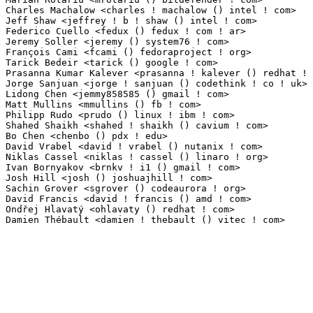
Charles Machalow <charles ! machalow () intel ! com>             1(0.01%)	@Intel       
Jeff Shaw <jeffrey ! b ! shaw () intel ! com>                    1(0.01%)	@Intel       
Federico Cuello <fedux () fedux ! com ! ar>                      1(0.01%)	@Unknown      
Jeremy Soller <jeremy () system76 ! com>                         1(0.01%)	@Unknown     
François Cami <fcami () fedoraproject ! org>                    1(0.01%)	@Red Hat      
Tarick Bedeir <tarick () google ! com>                           1(0.01%)	@Google      
Prasanna Kumar Kalever <prasanna ! kalever () redhat ! com>      1(0.01%)	@Red Hat    
Jorge Sanjuan <jorge ! sanjuan () codethink ! co ! uk>           1(0.01%)	@Codethink   
Lidong Chen <jemmy858585 () gmail ! com>                         1(0.01%)	@Unknown     
Matt Mullins <mmullins () fb ! com>                              1(0.01%)	@Facebook    
Philipp Rudo <prudo () linux ! ibm ! com>                        1(0.01%)	@IBM         
Shahed Shaikh <shahed ! shaikh () cavium ! com>                  1(0.01%)	@Cavium      
Bo Chen <chenbo () pdx ! edu>                                    1(0.01%)	@Unknown     
David Vrabel <david ! vrabel () nutanix ! com>                   1(0.01%)	@Unknown     
Niklas Cassel <niklas ! cassel () linaro ! org>                  1(0.01%)	@Linaro      
Ivan Bornyakov <brnkv ! i1 () gmail ! com>                       1(0.01%)	@Unknown     
Josh Hill <josh () joshuajhill ! com>                            1(0.01%)	@Unknown     
Sachin Grover <sgrover () codeaurora ! org>                      1(0.01%)	@Code Aurora 
David Francis <david ! francis () amd ! com>                     1(0.01%)	@AMD         
Ondřej Hlavatý <ohlavaty () redhat ! com>                      1(0.01%)	@Red Hat        