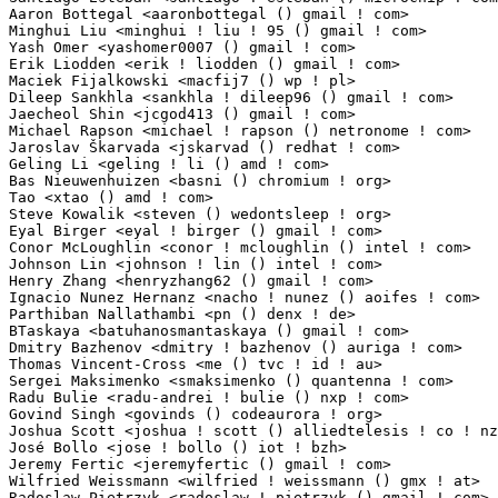
Aaron Bottegal <aaronbottegal () gmail ! com>                    1(0.01%)	@Unknown     
Minghui Liu <minghui ! liu ! 95 () gmail ! com>                  1(0.01%)	@Unknown     
Yash Omer <yashomer0007 () gmail ! com>                          1(0.01%)	@Unknown     
Erik Liodden <erik ! liodden () gmail ! com>                     1(0.01%)	@Unknown     
Maciek Fijalkowski <macfij7 () wp ! pl>                          1(0.01%)	@Unknown    
Dileep Sankhla <sankhla ! dileep96 () gmail ! com>               1(0.01%)	@Unknown     
Jaecheol Shin <jcgod413 () gmail ! com>                          1(0.01%)	@Unknown     
Michael Rapson <michael ! rapson () netronome ! com>             1(0.01%)	@Netronome   
Jaroslav Škarvada <jskarvad () redhat ! com>                    1(0.01%)	@Red Hat      
Geling Li <geling ! li () amd ! com>                             1(0.01%)	@AMD         
Bas Nieuwenhuizen <basni () chromium ! org>                      1(0.01%)	@Google      
Tao <xtao () amd ! com>                                          1(0.01%)	@AMD         
Steve Kowalik <steven () wedontsleep ! org>                      1(0.01%)	@Unknown     
Eyal Birger <eyal ! birger () gmail ! com>                       1(0.01%)	@Unknown     
Conor McLoughlin <conor ! mcloughlin () intel ! com>             1(0.01%)	@Intel       
Johnson Lin <johnson ! lin () intel ! com>                       1(0.01%)	@Intel       
Henry Zhang <henryzhang62 () gmail ! com>                        1(0.01%)	@Unknown     
Ignacio Nunez Hernanz <nacho ! nunez () aoifes ! com>            1(0.01%)	@Unknown     
Parthiban Nallathambi <pn () denx ! de>                          1(0.01%)	@DENX Softwa
BTaskaya <batuhanosmantaskaya () gmail ! com>                    1(0.01%)	@Unknown     
Dmitry Bazhenov <dmitry ! bazhenov () auriga ! com>              1(0.01%)	@Unknown     
Thomas Vincent-Cross <me () tvc ! id ! au>                       1(0.01%)	@Unknown       
Sergei Maksimenko <smaksimenko () quantenna ! com>               1(0.01%)	@Unknown     
Radu Bulie <radu-andrei ! bulie () nxp ! com>                    1(0.01%)	@NXP         
Govind Singh <govinds () codeaurora ! org>                       1(0.01%)	@Code Aurora
Joshua Scott <joshua ! scott () alliedtelesis ! co ! nz>         1(0.01%)	@Allied Telesis  
José Bollo <jose ! bollo () iot ! bzh>                          1(0.01%)	@Unknown      
Jeremy Fertic <jeremyfertic () gmail ! com>                      1(0.01%)	@Unknown     
Wilfried Weissmann <wilfried ! weissmann () gmx ! at>            1(0.01%)	@Unknown      
Radoslaw Pietrzyk <radoslaw ! pietrzyk () gmail ! com>           1(0.01%)	@Unknown     