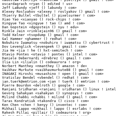
oscardagrach <ryan () edited ! us>                               1(0.01%)	@Unknown      
Jeff LaBundy <jeff () labundy ! com>                             1(0.01%)	@Unknown     
Alexey Roslyakov <alexey ! roslyakov () gmail ! com>             1(0.01%)	@Unknown     
Thierry Bultel <tbultel () pixelsurmer ! com>                    1(0.01%)	@Unknown     
Xiao Yao <xiaoyao () rock-chips ! com>                           1(0.01%)	@Rockchip    
Xingyue Tao <xingyue ! tao () amd ! com>                         1(0.01%)	@AMD         
Dan Gopstein <dgopstein () nyu ! edu>                            1(0.01%)	@Unknown     
Rinkle Jain <rinklejain96 () gmail ! com>                        1(0.01%)	@Unknown    
Todd Kelner <tsopdump () gmail ! com>                            1(0.01%)	@Unknown     
Gal Hammer <ghammer () redhat ! com>                             1(0.01%)	@Red Hat     
Nobuhiro Iwamatsu <nobuhiro ! iwamatsu () cybertrust ! co ! jp>  1(0.01%)	@Unknown      
Dov Levenglick <levengeek () gmail ! com>                        1(0.01%)	@Unknown     
Jia He <jia ! he () hxt-semitech ! com>                          1(0.01%)	@Unknown     
Otavio Pontes <otavio ! pontes () intel ! com>                   1(0.01%)	@Intel       
Daniele Debernardi <drebrez () gmail ! com>                      1(0.01%)	@Unknown     
Ilia Lin <ilialin () codeaurora ! org>                           1(0.01%)	@Code Aurora 
Norbert Manthey <nmanthey () amazon ! de>                        1(0.01%)	@Unknown    
Vaibhav Murkute <vaibhavmurkute88 () gmail ! com>                1(0.01%)	@Unknown     
INAGAKI Hiroshi <musashino ! open () gmail ! com>                1(0.01%)	@Unknown      
jan.tuerk@emtrion.com
 <jan ! tuerk () emtrion ! com>             1(0.01%)	@Unknown                         @Unknown
Pierre Bourdon <delroth () google ! com>                         1(0.01%)	@Google                          @Unknown
Ranjani Sridharan <ranjani ! sridharan () linux ! intel ! com>   1(0.01%)	@Intel                           @Unknown
Gevorg Sahakyan <sahakyan () synopsys ! com>                     1(0.01%)	@Synopsys                        @Unknown
Milind Chabbi <chabbi ! milind () gmail ! com>                   1(0.01%)	@Unknown                         @Unknown
Taras Kondratiuk <takondra () cisco ! com>                       1(0.01%)	@Cisco                           @Unknown
Ken Chen <chen ! kenyy () inventec ! com>                        1(0.01%)	@Unknown                         @Chinese
Mikhail Lappo <mikhail ! lappo () esrlabs ! com>                 1(0.01%)	@Unknown                         @Unknown
Rakesh Pillai <pillair () codeaurora ! org>                      1(0.01%)	@Code Aurora Forum               @Unknown
Ji-Hun Kim <ji_hun ! kim () samsung ! com>                       1(0.01%)	@Samsung                         @Korean
Alexander Gerasiov <gq () redlab-i ! ru>                         1(0.01%)	@Unknown                         @Russian
Samson Tam <samson ! tam () amd ! com>                           1(0.01%)	@AMD                             @Unknown
Gaku Inami <gaku ! inami ! xh () renesas ! com>                  1(0.01%)	@Renesas Electronics             @Unknown
Gavin Schenk <g ! schenk () eckelmann ! de>                      1(0.01%)	@Eck­el­mann                   @German
Michael Moese <mmoese () suse ! de>                              1(0.01%)	@Novell                          @German
Joseph Qi <joseph ! qi () linux ! alibaba ! com>                 1(0.01%)	@Alibaba                         @Chinese
Arbel Moshe <arbel ! moshe () oracle ! com>                      1(0.01%)	@Oracle                          @Unknown
Mohit Aggarwal <maggarwa () codeaurora ! org>                    1(0.01%)	@Code Aurora Forum               @Indian
Michael McCormick <michael ! mccormick () enatel ! net>          1(0.01%)	@Unknown                         @Unknown
Joe Konno <joe ! konno () intel ! com>                           1(0.01%)	@Intel                           @Unknown
Colin Xu <colin ! xu () intel ! com>                             1(0.01%)	@Intel                           @Chinese
Doug Dziggel <douglas ! a ! dziggel () intel ! com>              1(0.01%)	@Intel                           @Unknown
Rohit Kumar <rohit12techie () gmail ! com>                       1(0.01%)	@Unknown                         @Indian
Palle Christensen <palle ! christensen () microsemi ! com>       1(0.01%)	@Unknown                         @Unknown
James Ettle <james () ettle ! org ! uk>                          1(0.01%)	@Unknown                         @English
James Kelly <jamespeterkelly () gmail ! com>                     1(0.01%)	@Unknown                         @Unknown
Nicholas Lowell <nlowell () lexmark ! com>                       1(0.01%)	@Unknown                         @Unknown
Tosoni <jp ! tosoni () acksys ! fr>                              1(0.01%)	@Unknown                         @French
Eric Engestrom <eric ! engestrom () imgtec ! com>                1(0.01%)	@Imagination Technologies        @Unknown
Alona Solntseva <al ! solnts () gmail ! com>                     1(0.01%)	@Unknown                         @Unknown
Jay Fang <f ! fangjian () huawei ! com>                          1(0.01%)	@Huawei                          @Chinese
Joel Cunningham <joel ! cunningham () garmin ! com>              1(0.01%)	@Unknown                         @Unknown
Jason Cai (Xiang Feng) <jason ! cai () linux ! alibaba ! com>    1(0.01%)	@Alibaba                         @Chinese
Gabriel Matni <gabriel ! matni () exfo ! com>                    1(0.01%)	@Unknown                         @Unknown
Javier Arteaga <javier () emutex ! com>                          1(0.01%)	@Emutex Ltd                      @Unknown
Major Hayden <major () mhtx ! net>                               1(0.01%)	@Unknown                         @Unknown
Pradeep Kumar Chitrapu <pradeepc () codeaurora ! org>            1(0.01%)	@Code Aurora Forum               @Indian
Filip Alac <filipalac () gmail ! com>                            1(0.01%)	@Unknown                         @Unknown
Jian Zhang <kernel () ubicomp ! com ! au>                        1(0.01%)	@Unknown                         @Australian
Devang Panchal <devang ! panchal () softnautics ! com>           1(0.01%)	@Unknown                         @Unknown
Chas Williams <3chas3 () gmail ! com>                            1(0.01%)	@Unknown                         @Unknown
Petr Vorel <pvorel () suse ! cz>                                 1(0.01%)	@Novell                          @Czech
Yavuz, Tuba <tuba () ece ! ufl ! edu>                            1(0.01%)	@Unknown                         @Unknown
Guan Xuetao <gxt () pku ! edu ! cn>                              1(0.01%)	@Academics                       @Chinese
Jarosław Janik <jaroslaw ! janik () gmail ! com>                1(0.01%)	@Unknown                         @Unknown
Vasanthakumar Thiagarajan <vthiagar () codeaurora ! org>         1(0.01%)	@Code Aurora Forum               @Indian
Maharaja Kennadyrajan <mkenna () codeaurora ! org>               1(0.01%)	@Code Aurora Forum               @Unknown
Sriram R <srirrama () codeaurora ! org>                          1(0.01%)	@Code Aurora Forum               @Unknown
Carl Huang <cjhuang () codeaurora ! org>                         1(0.01%)	@Code Aurora Forum               @Chinese
Francis Therien <frtherien () gmail ! com>                       1(0.01%)	@Unknown                         @Unknown
Robert Rosengren <robert ! rosengren () axis ! com>              1(0.01%)	@AXIS                            @Unknown
Jaak Ristioja <jaak () ristioja ! ee>                            1(0.01%)	@Unknown                         @Esthonian
Frank Asseg <frank ! asseg () objecthunter ! net>                1(0.01%)	@Unknown                         @Unknown
Haridhar Kalvala <haridhar ! kalvala () intel ! com>             1(0.01%)	@Intel                           @Unknown
Philip Elcan <pelcan () codeaurora ! org>                        1(0.01%)	@Code Aurora Forum               @Unknown
Ayala Beker <ayala ! beker () intel ! com>                       1(0.01%)	@Intel                           @Unknown
Luca Scalabrino <luca ! scalabrino () arm ! com>                 1(0.01