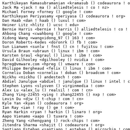
hpreg@vmware.com
 <hpreg () vmware ! com>                         2(0.01%)	@VMWare   
Philippe Bergheaud <felix () linux ! ibm ! com>                  2(0.01%)	@IBM         
Corneliu Doban <corneliu ! doban () broadcom ! com>              2(0.01%)	@Broadcom    
Nickhu <nickhu () andestech ! com>                               2(0.01%)	@Unknown     
Abdiel Janulgue <abdiel ! janulgue () linux ! intel ! com>       1(0.01%)	@Intel       
Stephen Lyons <slysven () virginmedia ! com>                     1(0.01%)	@Unknown     
Alex Lu <alex_lu () realsil ! com ! cn>                          1(0.01%)	@LSI         
Zhang Ying-22455 <ying ! zhang22455 () nxp ! com>                1(0.01%)	@NXP         
Levin Du <djw () t-chip ! com ! cn>                              1(0.01%)	@Unknown     
Kyle Yan <kyan () codeaurora ! org>                              1(0.01%)	@Code Aurora 
Ian Ray <ian ! ray () ge ! com>                                  1(0.01%)	@General Elec
Ryan Harkin <ryan ! harkin () linaro ! org>                      1(0.01%)	@Linaro      
Aapo Vienamo <aapo () tuxera ! com>                              1(0.01%)	@Tuxera      
Zheng Yang <zhengyang () rock-chips ! com>                       1(0.01%)	@Rockchip    
Jitendra Sharma <shajit () codeaurora ! org>                     1(0.01%)	@Code Aurora
Santiago Esteban <santiago ! esteban () microchip ! com>         1(0.01%)	@Microchip Te