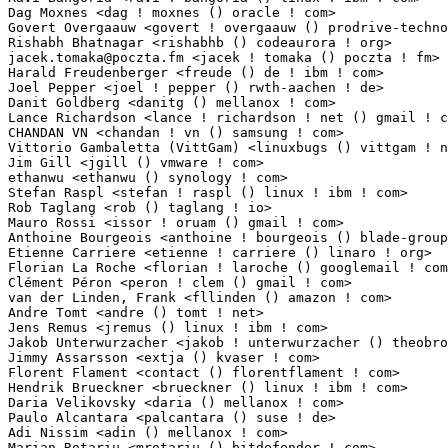
jacek.tomaka@poczta.fm
 <jacek ! tomaka () poczta ! fm>           1(0.01%)	@Unknown
Harald Freudenberger <freude () de ! ibm ! com>                  1(0.01%)	@IBM        
Joel Pepper <joel ! pepper () rwth-aachen ! de>                  1(0.01%)	@Unknown    
Danit Goldberg <danitg () mellanox ! com>                        1(0.01%)	@Mellanox Tec
Lance Richardson <lance ! richardson ! net () gmail ! com>       1(0.01%)	@Unknown     
CHANDAN VN <chandan ! vn () samsung ! com>                       1(0.01%)	@Samsung     
Vittorio Gambaletta (VittGam) <linuxbugs () vittgam ! net>       1(0.01%)	@Unknown     
Jim Gill <jgill () vmware ! com>                                 1(0.01%)	@VMWare      
ethanwu <ethanwu () synology ! com>                              1(0.01%)	@Unknown     
Stefan Raspl <stefan ! raspl () linux ! ibm ! com>               1(0.01%)	@IBM         
Rob Taglang <rob () taglang ! io>                                1(0.01%)	@Unknown     
Mauro Rossi <issor ! oruam () gmail ! com>                       1(0.01%)	@Unknown     
Anthoine Bourgeois <anthoine ! bourgeois () blade-group ! com>   1(0.01%)	@Unknown     
Etienne Carriere <etienne ! carriere () linaro ! org>            1(0.01%)	@Linaro     
Florian La Roche <florian ! laroche () googlemail ! com>         1(0.01%)	@Unknown     
Clément Péron <peron ! clem () gmail ! com>                    1(0.01%)	@Unknown        
van der Linden, Frank <fllinden () amazon ! com>                 1(0.01%)	@Amazon      
Andre Tomt <andre () tomt ! net>                                 1(0.01%)	@Unknown     
Jens Remus <jremus () linux ! ibm ! com>                         1(0.01%)	@IBM         
Jakob Unterwurzacher <jakob ! unterwurzacher () theobroma-systems ! com> 1(0.01%)	@Theobroma
Jimmy Assarsson <extja () kvaser ! com>                          1(0.01%)	@Unknown     
Florent Flament <contact () florentflament ! com>                1(0.01%)	@Unknown     
Hendrik Brueckner <brueckner () linux ! ibm ! com>               1(0.01%)	@IBM         
Daria Velikovsky <daria () mellanox ! com>                       1(0.01%)	@Mellanox Tec
Paulo Alcantara <palcantara () suse ! de>                        1(0.01%)	@Novell     
Adi Nissim <adin () mellanox ! com>                              1(0.01%)	@Mellanox Tec
Marian Rotariu <mrotariu () bitdefender ! com>                   1(0.01%)	@Unknown     