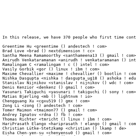
In this release, we have 370 people who first time contribute to kernel since 2.6.12-rc2.

Greentime Hu <greentime () andestech ! com>                      53(0.39%)	@Unknown                         @Chinese
Brad Love <brad () nextdimension ! cc>                           38(0.28%)	@Unknown                         @Unknown
Santha Meena Ramamoorthy <santhameena13 () gmail ! com>          20(0.15%)	@Unknown                         @Unknown
Anirudh Venkataramanan <anirudh ! venkataramanan () intel ! com> 18(0.13%)	@Intel                           @Unknown
Ramalingam C <ramalingam ! c () intel ! com>                     15(0.11%)	@Intel                           @Unknown
Vasily Gorbik <gor () linux ! ibm ! com>                         14(0.10%)	@IBM                             @Unknown
Maxime Chevallier <maxime ! chevallier () bootlin ! com>         13(0.10%)	@Bootlin                         @Unknown
Nishka Dasgupta <nishka ! dasgupta_ug18 () ashoka ! edu ! in>    13(0.10%)	@Unknown                         @Indian
Stanislav Nijnikov <stanislav ! nijnikov () wdc ! com>           12(0.09%)	@Western Digital                 @Unknown
Denis Kenzior <denkenz () gmail ! com>                           12(0.09%)	@Unknown                         @Unknown
Yasunari Takiguchi <yasunari ! takiguchi () sony ! com>          12(0.09%)	@Unknown                         @Unknown
Matias Bjørling <mb () lightnvm ! io>                           12(0.09%)	@Unknown                         @Unknown
Chengguang Xu <cgxu519 () gmx ! com>                             11(0.08%)	@Unknown                         @Chinese
Zong Li <zong () andestech ! com>                                11(0.08%)	@Unknown                         @Chinese
Tomer Maimon <tmaimon77 () gmail ! com>                          10(0.07%)	@Unknown                         @Unknown
Andrey Ignatov <rdna () fb ! com>                                10(0.07%)	@Facebook                        @Unknown
Thomas Richter <tmricht () linux ! ibm ! com>                    10(0.07%)	@IBM                             @Unknown
HariPrasath Elango <hariprasath ! elango () gmail ! com>         9(0.07%)	@Unknown                         @Unknown
Christian Lütke-Stetzkamp <christian () lkamp ! de>             8(0.06%)	@Unknown                         @German
Eisha Chen-yen-su <chenyensu0 () gmail ! com>                    7(0.05%)	@Unknown                         @Unknown
John Barberiz <jbarberi () amd ! com>                            7(0.05%)	@AMD                             @Unknown
Hernán Gonzalez <hernan () vanguardiasur ! com ! ar>            7(0.05%)	@VanguardiaSur                   @Argentine
Steve French <stfrench () microsoft ! com>                       7(0.05%)	@Microsoft                       @Unknown
Razvan Stefanescu <razvan ! stefanescu () nxp ! com>             6(0.04%)	@NXP                             @Unknown
Tyson Nottingham <tgnottingham () gmail ! com>                   6(0.04%)	@Unknown                         @Unknown
Liu Bo <bo ! liu () linux ! alibaba ! com>                       6(0.04%)	@Alibaba                         @Chinese
Alan Kao <alankao () andestech ! com>                            6(0.04%)	@Unknown                         @Unknown
Shuah Khan (Samsung OSG) <shuah () kernel ! org>                 6(0.04%)	@Unknown                         @Unknown
Tamizh Chelvam Raja <tamizhr () codeaurora ! org>                5(0.04%)	@Code Aurora Forum               @Unknown
Maxim Zhukov <mussitantesmortem () gmail ! com>                  5(0.04%)	@Unknown                         @Unknown
Joonas Kylmälä <joonas ! kylmala () iki ! fi>                  5(0.04%)	@Unknown                         @Finlander
Anton Ivanov <anton ! ivanov () cambridgegreys ! com>            5(0.04%)	@Unknown                         @Unknown
Krunoslav Kovac <krunoslav ! kovac () amd ! com>                 5(0.04%)	@AMD                             @Unknown
Antonio Cardace <anto ! cardace () gmail ! com>                  5(0.04%)	@Unknown                         @Unknown
Alexey Budankov <alexey ! budankov () linux ! intel ! com>       5(0.04%)	@Intel                           @Unknown
Grigor Tovmasyan <grigor ! tovmasyan () synopsys ! com>          5(0.04%)	@Synopsys                        @Unknown
Babu Moger <babu ! moger () amd ! com>                           5(0.04%)	@AMD                             @Unknown
Sebastian Ott <sebott () linux ! ibm ! com>                      5(0.04%)	@IBM                             @Unknown
Lihao Liang <lianglihao () huawei ! com>                         4(0.03%)	@Huawei                          @Chinese
Cosmin-Gabriel Samoila <cosmin ! samoila () nxp ! com>           4(0.03%)	@NXP                             @Unknown
Vicente Bergas <vicencb () gmail ! com>                          4(0.03%)	@Unknown                         @Unknown
Joe Moriarty <joe ! moriarty () oracle ! com>                    4(0.03%)	@Oracle                          @Unknown
Ognjen Galic <smclt30p () gmail ! com>                           4(0.03%)	@Unknown                         @Unknown
Rui Miguel Silva <rui ! silva () linaro ! org>                   4(0.03%)	@Linaro                          @Unknown
Ivan Gorinov <ivan ! gorinov () intel ! com>                     4(0.03%)	@Intel                           @Unknown
Radion Mirchevsky <radion ! mirchevsky () intel ! com>           4(0.03%)	@Intel                           @Unknown
Peng Hao <peng ! hao2 () zte ! com ! cn>                         4(0.03%)	@ZTE                             @Chinese
tianshuliang <tianshuliang () hisilicon ! com>                   4(0.03%)	@Huawei                          @Chinese
Salvatore Mesoraca <s ! mesoraca16 () gmail ! com>               4(0.03%)	@Unknown                         @Unknown
Dmitry Lebed <dlebed () quantenna ! com>                         4(0.03%)	@Unknown                         @Unknown
Kenneth Feng <kenneth ! feng () amd ! com>                       4(0.03%)	@AMD                             @Chinese
GhantaKrishnamurthy MohanKrishna <mohan ! krishna ! ghanta ! krishnamurthy () ericsson ! com> 4(0.03%)	@Ericsson                        @Unknown
Aneesh Kumar 