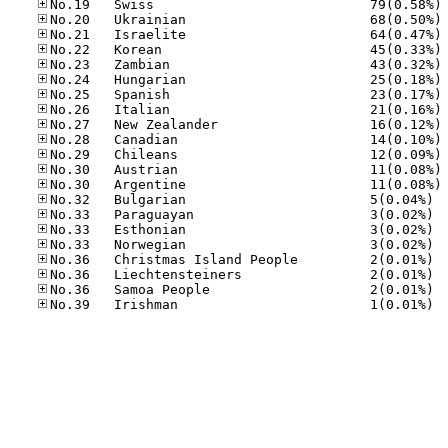
No
No
No
No
No
No
No
No
No
No
No
No
No
No.32
No.33
No.33
No.33
No.36
No.36
No.36
No.39