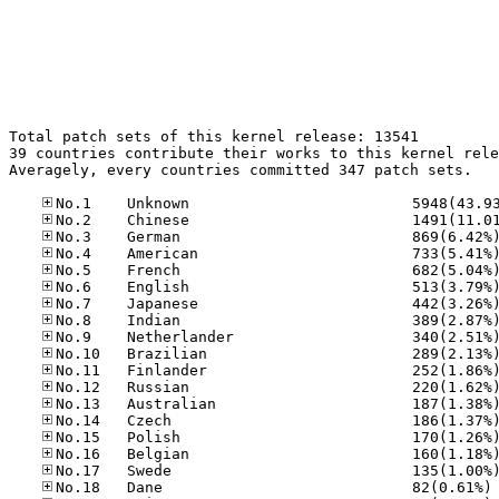
Total patch sets of this kernel release: 13541

39 countries contribute their works to this kernel rele
Averagely, every countries committed 347 patch sets.

No