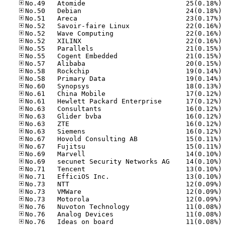
No
No
No
No
No
No
No
No
No
No
No
No
No
No
No
No
No
No
No
No
No
No
No
No
No
No
No
No
No
No