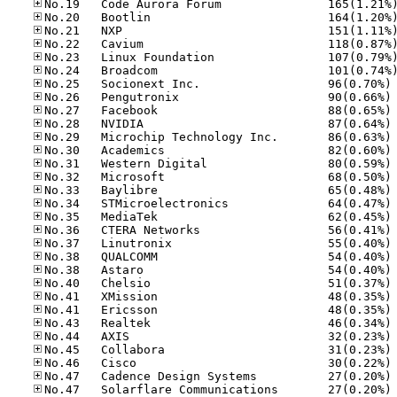
No
No
No
No
No
No
No
No
No
No
No
No
No
No
No
No
No
No
No
No
No
No
No
No