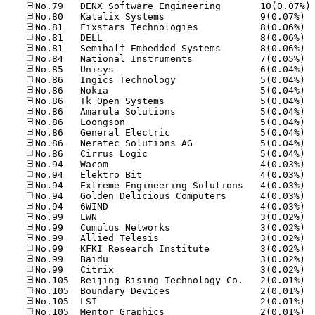
No
No.80
No.81
No.81
No.81
No.84
No.85
No.86
No.86
No.86
No.86
No.86
No.86
No.86
No.86
No.94
No.94
No.94
No.94
No.94
No.99
No.99
No.99
No.99
No.99
No.99
No.10
No.10
No.10
No.10