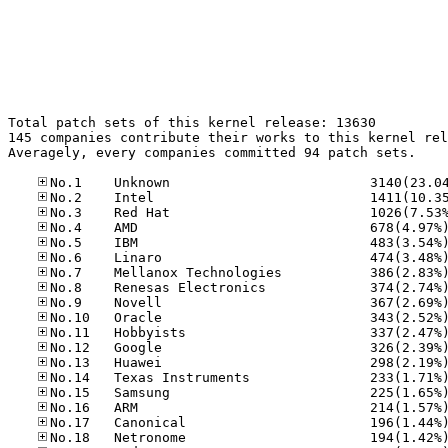
Total patch sets of this kernel release: 13630

145 companies contribute their works to this kernel rel
Averagely, every companies committed 94 patch sets.
