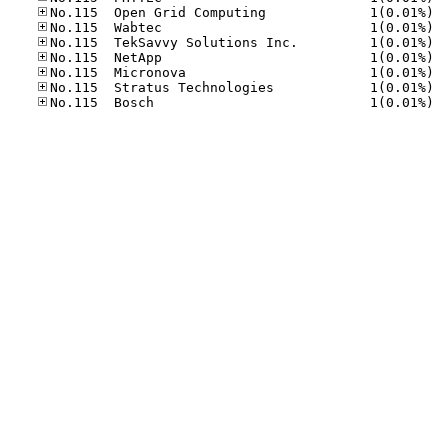
No.11
No.11
No.11
No.11
No.11
No.11
No.11