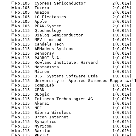
No.10
No.10
No.10
No.10
No.10
No.10
No.11
No.11
No.11
No.11
No.11
No.11
No.11
No.11
No.11
No.11
No.11
No.11
No.11
No.11
No.11
No.11
No.11
No.11
No.11
No.11
No.11
No.11
No.11