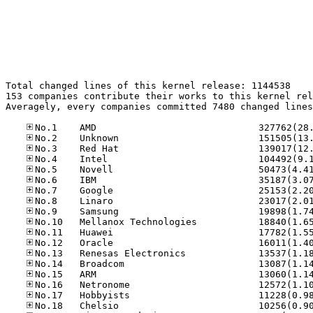
Total changed lines of this kernel release: 1144538

153 companies contribute their works to this kernel rel
Averagely, every companies committed 7480 changed lines