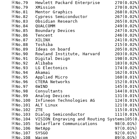
No
No
No
No