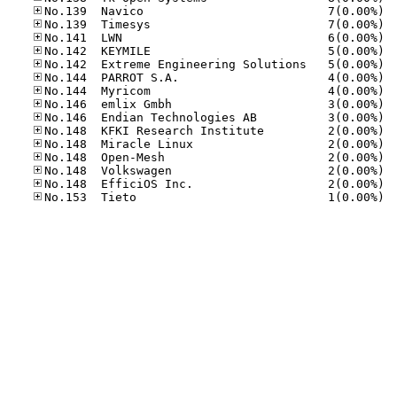
No.13
No.13
No.14
No.14
No.14
No.14
No.14
No.14
No.14
No.14
No.14
No.14
No.14
No.14
No.15