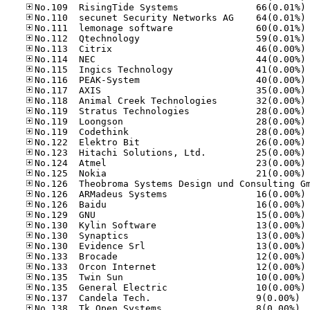
No
No
No
No
No
No
No
No
No
No
No
No
No
No
No
No
No
No
No
No
No
No
No
No
No
No
No
No.13
No.13