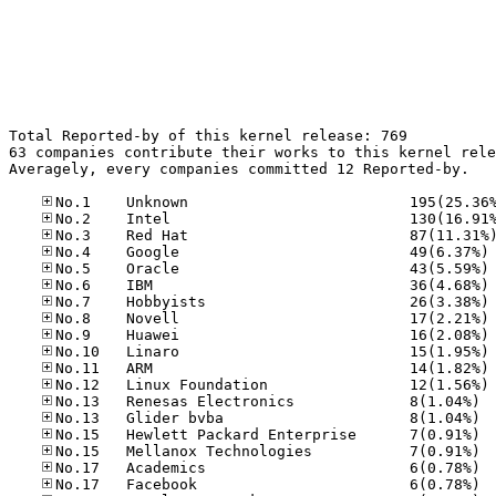
Total Reported-by of this kernel release: 769

63 companies contribute their works to this kernel rele
Averagely, every companies committed 12 Reported-by.

No
No
No
No
No
No
No
No
No
No.13
No.13
No.15
No.15
No.17
No.17