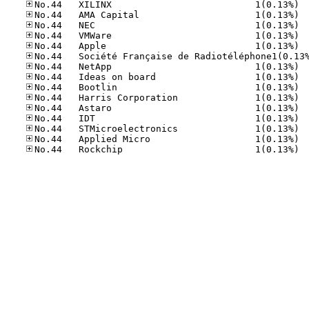
No.44
No.44
No.44
No.44
No.44
No.44
No.44
No.44
No.44
No.44
No.44
No.44
No.44
No.44