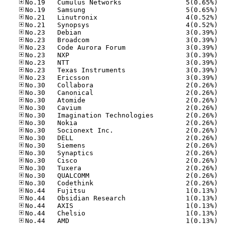
No.19
No.19
No.21
No.21
No.23
No.23
No.23
No.23
No.23
No.23
No.23
No.30
No.30
No.30
No.30
No.30
No.30
No.30
No.30
No.30
No.30
No.30
No.30
No.30
No.30
No.44
No.44
No.44
No.44
No.44