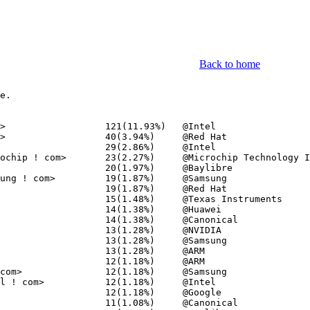
Back to home