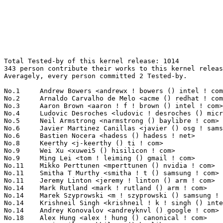
Total Tested-by of this kernel release: 1014
343 person contribute their works to this kernel release.
Averagely, every person committed 2 Tested-by.

No.1	 Andrew Bowers <andrewx ! bowers () intel ! com>                  121(11.93%)	@Intel                           @Unknown
No.2	 Arnaldo Carvalho de Melo <acme () redhat ! com>                  40(3.94%)	@Red Hat                         @Brazilian
No.3	 Aaron Brown <aaron ! f ! brown () intel ! com>                   29(2.86%)	@Intel                           @Unknown
No.4	 Ludovic Desroches <ludovic ! desroches () microchip ! com>       23(2.27%)	@Microchip Technology Inc.       @French
No.5	 Neil Armstrong <narmstrong () baylibre ! com>                    20(1.97%)	@Baylibre                        @French
No.6	 Javier Martinez Canillas <javier () osg ! samsung ! com>         19(1.87%)	@Samsung                         @Paraguayan
No.6	 Bastien Nocera <hadess () hadess ! net>                          19(1.87%)	@Red Hat                         @Unknown
No.8	 Keerthy <j-keerthy () ti ! com>                                  15(1.48%)	@Texas Instruments               @Unknown
No.9	 Wei Xu <xuwei5 () hisilicon ! com>                               14(1.38%)	@Huawei                          @Chinese
No.9	 Ming Lei <tom ! leiming () gmail ! com>                          14(1.38%)	@Canonical                       @Chinese
No.11	 Mikko Perttunen <mperttunen () nvidia ! com>                     13(1.28%)	@NVIDIA                          @Unknown
No.11	 Smitha T Murthy <smitha ! t () samsung ! com>                    13(1.28%)	@Samsung                         @Unknown
No.11	 Jeremy Linton <jeremy ! linton () arm ! com>                     13(1.28%)	@ARM                             @Unknown
No.14	 Mark Rutland <mark ! rutland () arm ! com>                       12(1.18%)	@ARM                             @Unknown
No.14	 Marek Szyprowski <m ! szyprowski () samsung ! com>               12(1.18%)	@Samsung                         @Polish
No.14	 Krishneil Singh <krishneil ! k ! singh () intel ! com>           12(1.18%)	@Intel                           @Indian
No.14	 Andrey Konovalov <andreyknvl () google ! com>                    12(1.18%)	@Google                          @Unknown
No.18	 Alex Hung <alex ! hung () canonical ! com>                       11(1.08%)	@Canonical                       @Unknown
No.18	 Kevin Hilman <khilman () baylibre ! com>                         11(1.08%)	@Baylibre                        @American
No.18	 Jonathan Woithe <jwoithe () just42 ! net>                        11(1.08%)	@Unknown                         @Unknown
No.18	 Sinan Kaya <okaya () codeaurora ! org>                           11(1.08%)	@Code Aurora Forum               @Unknown
No.22	 Jarkko Sakkinen <jarkko ! sakkinen () linux ! intel ! com>       10(0.99%)	@Intel                           @Unknown
No.22	 Hanjun Guo <hanjun ! guo () linaro ! org>                        10(0.99%)	@Linaro                          @Chinese
No.24	 Krishna Dhulipala <krishnad () fb ! com>                         9(0.89%)	@Facebook                        @Unknown
No.25	 Laurent Pinchart <laurent ! pinchart () skynet ! be>             8(0.79%)	@Renesas Electronics             @Belgian
No.25	 Xiongfeng Wang <wangxiongfeng2 () huawei ! com>                  8(0.79%)	@Huawei                          @Chinese
No.25	 Johannes Thumshirn <jthumshirn () suse ! de>                     8(0.79%)	@Novell                          @German
No.25	 Carlo Caione <carlo () endlessm ! com>                           8(0.79%)	@Unknown                         @Unknown
No.29	 Sebastian Reichel <sre () kernel ! org>                          7(0.69%)	@Unknown                         @Unknown
No.29	 Guenter Roeck <guenter ! roeck () ericsson ! com>                7(0.69%)	@Ericsson                        @German
No.29	 Heiko Stuebner <heiko () sntech ! de>                            7(0.69%)	@Hobbyists                       @German
No.29	 Quentin Schulz <quentin ! schulz () bootlin ! com>               7(0.69%)	@Bootlin                         @Unknown
No.29	 Ming Lei <ming ! lei () redhat ! com>                            7(0.69%)	@Red Hat                         @Chinese
No.34	 tagorereddy <tagore ! chandan () gmail ! com>                    6(0.59%)	@Unknown                         @Unknown
No.34	 Takashi Iwai <tiwai () suse ! com>                               6(0.59%)	@Novell                          @Japanese
No.34	 Wendy Xiong <wenxiong () linux ! vnet ! ibm ! com>               6(0.59%)	@IBM                             @Unknown
No.34	 Hiroyuki Yokoyama <hiroyuki ! yokoyama ! vx () renesas ! com>    6(0.59%)	@Renesas Electronics             @Unknown
No.34	 Milian Wolff <milian ! wolff () kdab ! com>                      6(0.59%)	@Unknown                         @Unknown
No.34	 Mike Galbraith <efault () gmx ! de>                              6(0.59%)	@Hobbyists                       @German
No.40	 Tony Lindgren <tony () atomide ! com>                            5(0.49%)	@Atomide                         @American
No.40	 Jonas Jensen <jonas ! jensen () gmail ! com>                     5(0.49%)	@Unknown                         @Unknown
No.40	 Alexander Sverdlin <alexander ! sverdlin () nokia ! com>         5(0.49%)	@Nokia                           @Unknown
No.40	 Benoit Houyere <benoit ! houyere () st ! com>                    5(0.49%)	@STMicroelectronics              @Unknown
No.40	 Gary Guo <ghg () datera ! io>                                    5(0.49%)	@Unknown                         @Chinese
No.45	 David Ahern <dsa () cumulusnetworks ! com>                       4(0.39%)	@Cumulus Networks                @Unknown
No.45	 Nate Watterson <nwatters () codeaurora ! org>                    4(0.39%)	@Code Aurora Forum               @Unknown
No.45	 James Bottomley <james ! bottomley () hansenpartnership ! com>   4(0.39%)	@Hansen Partnership              @American
No.45	 Shanker Donthineni <shankerd () codeaurora ! org>                4(0.39%)	@Code Aurora Forum               @Unknown
No.45	 Hans de Goede <hdegoede () redhat ! com>                         4(0.39%)	@Red Hat                         @Netherlander
No.45	 Prakhya, Sai Praneeth <sai ! praneeth ! prakhya () intel ! com>  4(0.39%)	@Intel                           @Unknown
No.45	 Niklas Cassel <niklas ! cassel () axis ! com>                    4(0.39%)	@AXIS                            @Unknown
No.45	 Chris Healy <cphealy () gmail ! com>                             4(0.39%)	@Unknown                         @Unknown
No.45	 Naresh Kamboju <naresh ! kamboju () linaro ! org>                4(0.39%)	@Linaro                          @Unknown
No.45	 Tony Luck <tony ! luck () intel ! com>                           4(0.39%)	@Intel                           @English
No.55	 Borislav Petkov <petkovbb () gmail ! com>                        3(0.30%)	@Hobbyists                       @German
No.55	 Martin Blumenstingl <martin ! blumenstingl () googlemail ! com>  3(0.30%)	@Unknown                         @Unknown
No.55	 Michael Hennerich <michael ! hennerich () analog ! com>          3(0.30%)	@Analog Devices                  @German
No.55	 Aaron Armstrong Skomra <aaron ! skomra () wacom ! com>           3(0.30%)	@Wacom                           @Unknown
No.55	 Peter Senna Tschudin <peter ! senna () collabora ! com>          3(0.30%)	@Collabora                       @Unknown
No.55	 Enric Balletbo i Serra <enric ! balletbo () collabora ! com>     3(0.30%)	@Collabora                       @Spanish
No.55	 Corentin Labbe <clabbe ! montjoie () gmail ! com>                3(0.30%)	@Unknown                         @French
No.55	 John Stultz <johnstul () us ! ibm ! com>                         3(0.30%)	@Linaro                          @American
No.55	 Geert Uytterhoeven <geert () linux-m68k ! org>                   3(0.30%)	@Renesas Electronics             @Belgian
No.55	 Marc Zyngier <marc ! zyngier () arm ! com>                       3(0.30%)	@ARM                             @French
No.55	 Dan J. Williams <dan ! j ! williams () intel ! com>              3(0.30%)	@Intel                           @American
No.55	 Milan Broz <gmazyland () gmail ! com>                            3(0.30%)	@Unknown                         @Czech
No.55	 Ross Zwisler <ross ! zwisler () linux ! intel ! com>             3(0.30%)	@Intel                           @Unknown
No.55	 Bart Van Assche <bart ! vanassche () sandisk ! com>              3(0.30%)	@Unknown                         @Netherlander
No.55	 Tvrtko Ursulin <tvrtko ! ursulin () intel ! com>                 3(0.30%)	@Intel                           @Unknown
No.55	 Steven Haigh <netwiz () crc ! id ! au>                           3(0.30%)	@Unknown                         @Australian
No.71	 Peter Hutterer <peter ! hutterer () who-t ! net>                 2(0.20%)	@Red Hat                         @Unknown
No.71	 Rafael Ristovski <rafael ! ristovski () gmail ! com>             2(0.20%)	@Unknown                         @Unknown
No.71	 Matthew Auld <matthew ! auld () intel ! com>                     2(0.20%)	@Intel                           @Unknown
No.71	 Jari Tahvanainen <jari ! tahvanainen () intel ! com>             2(0.20%)	@Intel                           @Unknown
No.71	 Chanwoo Choi <cw00 ! choi () samsung ! com>                      2(0.20%)	@Samsung                         @Korean
No.71	 Subhransu S. Prusty <subhransu ! s ! prusty () intel ! com>      2(0.20%)	@Intel                           @Unknown
No.71	 Robert Jarzmik <rjarzmik () free ! fr>                           2(0.20%)	@Unknown                         @French
No.71	 Scott Branden <scott ! branden () broadcom ! com>                2(0.20%)	@Broadcom                        @Unknown
No.71	 Volodymyr Babchuk <vlad ! babchuk () gmail ! com>                2(0.20%)	@Unknown                         @Unknown
No.71	 Jerome Forissier <jerome ! forissier () linaro ! org>            2(0.20%)	@Linaro                     