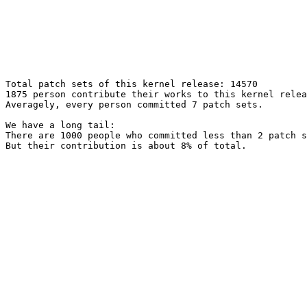
Total patch sets of this kernel release: 14570

1875 person contribute their works to this kernel relea
Averagely, every person committed 7 patch sets.

We have a long tail:

There are 1000 people who committed less than 2 patch s