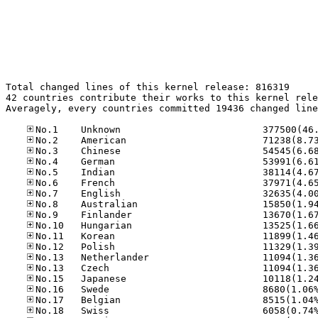
Total changed lines of this kernel release: 816319

42 countries contribute their works to this kernel rele
Averagely, every countries committed 19436 changed line