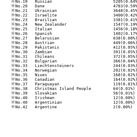
No
No
No
No
No.42