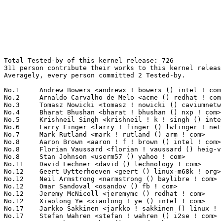
Total Tested-by of this kernel release: 726
311 person contribute their works to this kernel release.
Averagely, every person committed 2 Tested-by.

No.1	 Andrew Bowers <andrewx ! bowers () intel ! com>                  70(9.64%)	@Intel                           @Unknown
No.2	 Arnaldo Carvalho de Melo <acme () redhat ! com>                  19(2.62%)	@Red Hat                         @Brazilian
No.3	 Tomasz Nowicki <tomasz ! nowicki () caviumnetworks ! com>        16(2.20%)	@Cavium                          @Unknown
No.4	 Bharat Bhushan <bharat ! bhushan () nxp ! com>                   15(2.07%)	@NXP                             @Unknown
No.5	 Krishneil Singh <krishneil ! k ! singh () intel ! com>           14(1.93%)	@Intel                           @Indian
No.6	 Larry Finger <larry ! finger () lwfinger ! net>                  13(1.79%)	@Hobbyists                       @American
No.7	 Mark Rutland <mark ! rutland () arm ! com>                       12(1.65%)	@ARM                             @Unknown
No.8	 Aaron Brown <aaron ! f ! brown () intel ! com>                   10(1.38%)	@Intel                           @Unknown
No.8	 Florian Vaussard <florian ! vaussard () heig-vd ! ch>            10(1.38%)	@Unknown                         @Swiss
No.8	 Stan Johnson <userm57 () yahoo ! com>                            10(1.38%)	@Unknown                         @Unknown
No.11	 David Lechner <david () lechnology ! com>                        9(1.24%)	@Unknown                         @Unknown
No.12	 Geert Uytterhoeven <geert () linux-m68k ! org>                   8(1.10%)	@Glider bvba                     @Belgian
No.12	 Neil Armstrong <narmstrong () baylibre ! com>                    8(1.10%)	@Baylibre                        @French
No.12	 Omar Sandoval <osandov () fb ! com>                              8(1.10%)	@Facebook                        @Unknown
No.12	 Jeremy McNicoll <jeremymc () redhat ! com>                       8(1.10%)	@Red Hat                         @Unknown
No.12	 Xiaolong Ye <xiaolong ! ye () intel ! com>                       8(1.10%)	@Intel                           @Chinese
No.17	 Jarkko Sakkinen <jarkko ! sakkinen () linux ! intel ! com>       7(0.96%)	@Intel                           @Unknown
No.17	 Stefan Wahren <stefan ! wahren () i2se ! com>                    7(0.96%)	@Unknown                         @Unknown
No.17	 Y.C. Chen <yc_chen () aspeedtech ! com>                          7(0.96%)	@Unknown                         @Chinese
No.20	 Laurent Pinchart <laurent ! pinchart () skynet ! be>             6(0.83%)	@Ideas on board                  @Belgian
No.20	 Peter Zijlstra (Intel) <peterz () infradead ! org>               6(0.83%)	@Intel                           @Netherlander
No.20	 Michael Schmitz <schmitzmic () gmail ! com>                      6(0.83%)	@Unknown                         @Unknown
No.20	 Ondrej Zary <linux () rainbow-software ! org>                    6(0.83%)	@Unknown                         @Unknown
No.20	 Tony Lindgren <tony () atomide ! com>                            6(0.83%)	@Atomide                         @American
No.20	 Jan Glauber <jglauber () cavium ! com>                           6(0.83%)	@Cavium                          @Unknown
No.20	 Mike Galbraith <efault () gmx ! de>                              6(0.83%)	@Hobbyists                       @German
No.20	 Andrey Konovalov <andreyknvl () google ! com>                    6(0.83%)	@Google                          @Unknown
No.28	 Hanjun Guo <hanjun ! guo () linaro ! org>                        5(0.69%)	@Linaro                          @Chinese
No.28	 Robin Murphy <robin ! murphy () arm ! com>                       5(0.69%)	@ARM                             @Unknown
No.28	 Hannes Reinecke <hare () suse ! com>                             5(0.69%)	@Novell                          @German
No.28	 Krzysztof Kozlowski <krzk () kernel ! org>                       5(0.69%)	@Unknown                         @Polish
No.28	 Dmitry Vyukov <dvyukov () google ! com>                          5(0.69%)	@Google                          @Unknown
No.33	 Andreas Färber <afaerber () suse ! de>                          4(0.55%)	@Novell                          @German
No.33	 Xiang Haihao <haihao ! xiang () intel ! com>                     4(0.55%)	@Intel                           @Chinese
No.33	 Masami Hiramatsu <mhiramat () kernel ! org>                      4(0.55%)	@Unknown                         @Japanese
No.33	 Kenneth Goldman <kgold () linux ! vnet ! ibm ! com>              4(0.55%)	@IBM                             @Unknown
No.33	 Kevin Hilman <khilman () baylibre ! com>                         4(0.55%)	@Baylibre                        @American
No.33	 Pavel Belous <pavel ! belous () aquantia ! com>                  4(0.55%)	@Unknown                         @Unknown
No.33	 Lekshmi Pillai <lekshmicpillai () in ! ibm ! com>                4(0.55%)	@IBM                             @Indian
No.33	 Marc Dionne <marc ! dionne () auristor ! com>                    4(0.55%)	@Unknown                         @Unknown
No.33	 Vladimir Murzin <vladimir ! murzin () arm ! com>                 4(0.55%)	@ARM                             @Unknown
No.33	 Hans de Goede <hdegoede () redhat ! com>                         4(0.55%)	@Red Hat                         @Netherlander
No.33	 Potnuri Bharat Teja <bharat () chelsio ! com>                    4(0.55%)	@Chelsio                         @Unknown
No.44	 Magnus Lilja <lilja ! magnus () gmail ! com>                     3(0.41%)	@Unknown                         @Unknown
No.44	 Hiep Cao Minh <cm-hiep () jinso ! co ! jp>                       3(0.41%)	@Unknown                         @Japanese
No.44	 Gregory CLEMENT <gclement00 () gmail ! com>                      3(0.41%)	@Bootlin                         @French
No.44	 Andi Shyti <andi ! shyti () samsung ! com>                       3(0.41%)	@Samsung                         @Unknown
No.44	 Niklas Cassel <niklas ! cassel () axis ! com>                    3(0.41%)	@AXIS                            @Unknown
No.44	 Hoegeun Kwon <hoegeun ! kwon () samsung ! com>                   3(0.41%)	@Samsung                         @Unknown
No.44	 Dexuan Cui <decui () microsoft ! com>                            3(0.41%)	@Microsoft                       @Unknown
No.44	 Mathieu Poirier <mathieu ! poirier () canonical ! com>           3(0.41%)	@Linaro                          @Unknown
No.44	 Andrew Lunn <andrew () lunn ! ch>                                3(0.41%)	@Hobbyists                       @Swiss
No.44	 Adam Borowski <kilobyte () angband ! pl>                         3(0.41%)	@Unknown                         @Polish
No.44	 Andrey Utkin <andrey_utkin () fastmail ! com>                    3(0.41%)	@Unknown                         @Unknown
No.44	 Jarkko Nikula <jarkko ! nikula () linux ! intel ! com>           3(0.41%)	@Intel                           @Finlander
No.44	 Marek Szyprowski <m ! szyprowski () samsung ! com>               3(0.41%)	@Samsung                         @Polish
No.44	 Keerthy <j-keerthy () ti ! com>                                  3(0.41%)	@Texas Instruments               @Unknown
No.44	 Michael Neuling <mneuling () au1 ! ibm ! com>                    3(0.41%)	@IBM                             @Australian
No.44	 Willie Liauw <williel () supermicro ! com ! tw>                  3(0.41%)	@Unknown                         @Chinese
No.44	 Sagi Grimberg <sagi () grimberg ! me>                            3(0.41%)	@Unknown                         @Unknown
No.44	 Breno Lima <breno ! lima () nxp ! com>                           3(0.41%)	@NXP                             @Unknown
No.44	 Ilias Tsitsimpis <iliastsi () arrikto ! com>                     3(0.41%)	@Unknown                         @Unknown
No.63	 Matthew Auld <matthew ! auld () intel ! com>                     2(0.28%)	@Intel                           @Unknown
No.63	 Ville Syrjälä <syrjala () sci ! fi>                            2(0.28%)	@Intel                           @Finlander
No.63	 Robert Jarzmik <rjarzmik () free ! fr>                           2(0.28%)	@Unknown                         @French
No.63	 Vivien Didelot <vivien ! didelot () savoirfairelinux ! com>      2(0.28%)	@Savoir-faire Linux              @Unknown
No.63	 Stefan Agner <stefan () agner ! ch>                              2(0.28%)	@Unknown                         @Swiss
No.63	 Jon Hunter <jonathanh () nvidia ! com>                           2(0.28%)	@NVIDIA                          @Unknown
No.63	 John Stultz <johnstul () us ! ibm ! com>                         2(0.28%)	@Linaro                          @American
No.63	 Tan Xiaojun <tanxiaojun () huawei ! com>                         2(0.28%)	@Huawei                          @Chinese
No.63	 Chanwoo Choi <cw00 ! choi () samsung ! com>                      2(0.28%)	@Samsung                         @Korean
No.63	 Sricharan R <sricharan () codeaurora ! org>                      2(0.28%)	@Code Aurora Forum               @Unknown
No.63	 Marek Vasut <marek ! vasut () gmail ! com>                       2(0.28%)	@Hobbyists                       @Czech
No.63	 Vignesh R <vigneshr () ti ! com>                                 2(0.28%)	@Texas Instruments               @Unknown
No.63	 Eric Auger <eric ! auger () redhat ! com>                        2(0.28%)	@Red Hat                         @Unknown
No.63	 Andre Przywara <andre ! przywara () arm ! com>                   2(0.28%)	@ARM                             @Unknown
No.63	 Roger.He <hongbo ! he () amd ! com>                              2(0.28%)	@AMD                             @Chinese
No.63	 David Ahern <dsa () cumulusnetworks ! com>                       2(0.28%)	@Cumulus Networks                @Unknown
No.63	 Chris Healy <cphealy () gmail ! com>                             2(0.28%)	@Unknown                         @Unknown
No.63	 Markus Heiser <markus ! heiser () darmarit ! de>                 2(0.28%)	@Unknown                         @German
No.63	 Ar