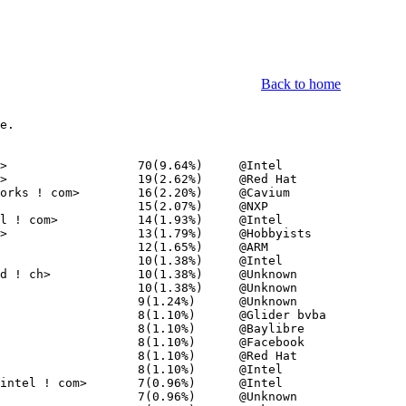
Back to home