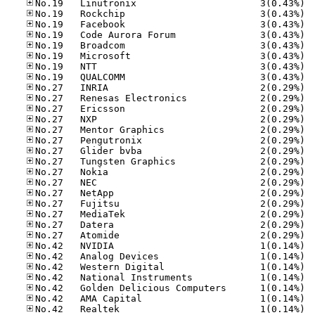
No.19
No.19
No.19
No.19
No.19
No.19
No.19
No.19
No.27
No.27
No.27
No.27
No.27
No.27
No.27
No.27
No.27
No.27
No.27
No.27
No.27
No.27
No.27
No.42
No.42
No.42
No.42
No.42
No.42
No.42