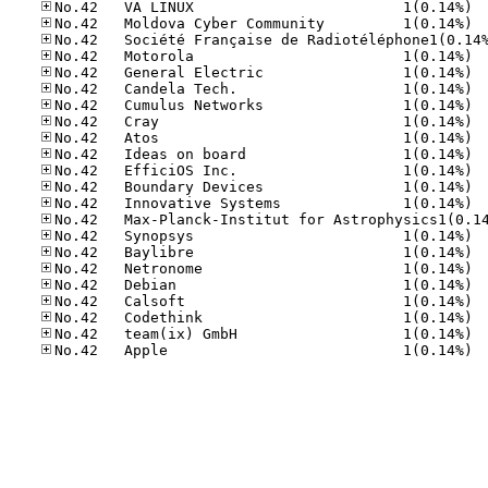
No.42
No.42
No.42
No.42
No.42
No.42
No.42
No.42
No.42
No.42
No.42
No.42
No.42
No.42
No.42
No.42
No.42
No.42
No.42
No.42