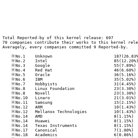
Total Reported-by of this kernel release: 697

70 companies contribute their works to this kernel rele
Averagely, every companies committed 9 Reported-by.

No
No
No
No
No
No
No
No
No
No
No
No.14
No.14
No.14
No.17
No.18