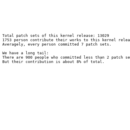
Total patch sets of this kernel release: 13029

1753 person contribute their works to this kernel relea
Averagely, every person committed 7 patch sets.

We have a long tail:

There are 900 people who committed less than 2 patch se