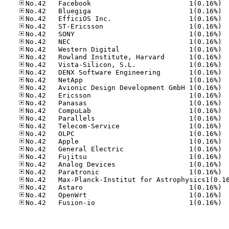
No.42
No.42
No.42
No.42
No.42
No.42
No.42
No.42
No.42
No.42
No.42
No.42
No.42
No.42
No.42
No.42
No.42
No.42
No.42
No.42
No.42
No.42
No.42
No.42
No.42
No.42