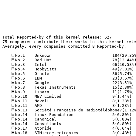
Total Reported-by of this kernel release: 627

75 companies contribute their works to this kernel rele
Averagely, every companies committed 8 Reported-by.

No
No
No
No
No
No
No.10
No.11
No.11
No.14
No.14
No.14
No.17
No.18