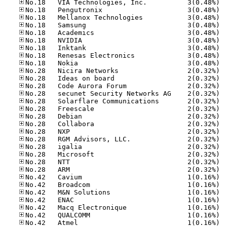
No.18
No.18
No.18
No.18
No.18
No.18
No.18
No.18
No.18
No.28
No.28
No.28
No.28
No.28
No.28
No.28
No.28
No.28
No.28
No.28
No.28
No.28
No.28
No.42
No.42
No.42
No.42
No.42
No.42
No.42