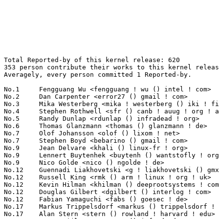
Total Reported-by of this kernel release: 620
353 person contribute their works to this kernel release.
Averagely, every person committed 1 Reported-by.

No.1	 Fengguang Wu <fengguang ! wu () intel ! com>                     66(10.65%)	@Intel                           @Chinese
No.2	 Dan Carpenter <error27 () gmail ! com>                           28(4.52%)	@Oracle                          @Zambian
No.3	 Mika Westerberg <mika ! westerberg () iki ! fi>                  13(2.10%)	@Intel                           @Finlander
No.4	 Stephen Rothwell <sfr () canb ! auug ! org ! au>                 12(1.94%)	@IBM                             @Australian
No.5	 Randy Dunlap <rdunlap () infradead ! org>                        10(1.61%)	@Unknown                         @American
No.6	 Thomas Glanzmann <thomas () glanzmann ! de>                      8(1.29%)	@Unknown                         @German
No.7	 Olof Johansson <olof () lixom ! net>                             7(1.13%)	@Apple                           @Swede
No.7	 Stephen Boyd <bebarino () gmail ! com>                           7(1.13%)	@Code Aurora Forum               @Unknown
No.9	 Jean Delvare <khali () linux-fr ! org>                           6(0.97%)	@Novell                          @French
No.9	 Lennert Buytenhek <buytenh () wantstofly ! org>                  6(0.97%)	@Marvell                         @Netherlander
No.9	 Nico Golde <nico () ngolde ! de>                                 6(0.97%)	@Unknown                         @German
No.12	 Guennadi Liakhovetski <g ! liakhovetski () gmx ! de>             5(0.81%)	@Hobbyists                       @German
No.12	 Russell King <rmk () arm ! linux ! org ! uk>                     5(0.81%)	@Consultants                     @English
No.12	 Kevin Hilman <khilman () deeprootsystems ! com>                  5(0.81%)	@Linaro                          @American
No.12	 Douglas Gilbert <dgilbert () interlog ! com>                     5(0.81%)	@Unknown                         @Unknown
No.12	 Fabian Yamaguchi <fabs () goesec ! de>                           5(0.81%)	@Unknown                         @German
No.17	 Markus Trippelsdorf <markus () trippelsdorf ! de>                4(0.65%)	@Unknown                         @German
No.17	 Alan Stern <stern () rowland ! harvard ! edu>                    4(0.65%)	@Rowland Institute, Harvard      @American
No.17	 Peter Zijlstra <peterz () infradead ! org>                       4(0.65%)	@Intel                           @Netherlander
No.17	 Ben Hutchings <ben () decadent ! org ! uk>                       4(0.65%)	@Solarflare Communications       @English
No.17	 Dave Jones <davej () redhat ! com>                               4(0.65%)	@Red Hat                         @American
No.17	 Knut Petersen <knut_petersen () t-online ! de>                   4(0.65%)	@Hobbyists                       @German
No.17	 Alex Williamson <alex ! williamson () redhat ! com>              4(0.65%)	@Red Hat                         @Unknown
No.17	 Guenter Roeck <guenter ! roeck () ericsson ! com>                4(0.65%)	@Ericsson                        @German
No.17	 Christoph Hellwig <hch () lst ! de>                              4(0.65%)	@Unknown                         @German
No.26	 Oleg Nesterov <oleg () tv-sign ! ru>                             3(0.48%)	@Red Hat                         @Russian
No.26	 Steinar H. Gunderson <sesse () google ! com>                     3(0.48%)	@Google                          @Unknown
No.26	 Jim Davis <jim ! epost () gmail ! com>                           3(0.48%)	@Unknown                         @Unknown
No.26	 Jeff Layton <jlayton () redhat ! com>                            3(0.48%)	@Red Hat                         @American
No.26	 Hannes Frederic Sowa <hannes () stressinduktion ! org>           3(0.48%)	@Unknown                         @Unknown
No.26	 Linus Torvalds <torvalds () linux-foundation ! org>              3(0.48%)	@Linux Foundation                @Finlander
No.26	 Martin MOKREJS <mmokrejs () gmail ! com>                         3(0.48%)	@Unknown                         @Unknown
No.26	 Toralf Förster <toralf ! foerster () gmx ! de>                  3(0.48%)	@Hobbyists                       @German
No.26	 Richard W.M. Jones <rjones () redhat ! com>                      3(0.48%)	@Red Hat                         @Unknown
No.26	 Dmitry Vyukov <dvyukov () google ! com>                          3(0.48%)	@Google                          @Unknown
No.26	 azurIt <azurit () pobox ! sk>                                    3(0.48%)	@Unknown                         @Slovakian
No.26	 Seiji Aguchi <seiji ! aguchi () hds ! com>                       3(0.48%)	@Hitachi                         @Unknown
No.26	 Tom Gundersen <teg () jklm ! no>                                 3(0.48%)	@Unknown                         @Norwegian
No.26	 Aaro Koskinen <aaro ! koskinen () iki ! fi>                      3(0.48%)	@Nokia                           @Finlander
No.40	 Chris Wilson <chris () chris-wilson ! co ! uk>                   2(0.32%)	@Intel                           @English
No.40	 Michael L. Semon <mlsemon35 () gmail ! com>                      2(0.32%)	@Unknown                         @Unknown
No.40	 Paul Bolle <pebolle () tiscali ! nl>                             2(0.32%)	@Hobbyists                       @Netherlander
No.40	 Hui Wang <hui ! wang () canonical ! com>                         2(0.32%)	@Canonical                       @Chinese
No.40	 Sergei Shtylyov <sergei ! shtylyov () cogentembedded ! com>      2(0.32%)	@Cogent Embedded                 @Russian
No.40	 Meelis Roos <mroos () linux ! ee>                                2(0.32%)	@Hobbyists                       @Esthonian
No.40	 Alexander Shiyan <shc_work () mail ! ru>                         2(0.32%)	@Unknown                         @Russian
No.40	 Dave Martin <dave ! martin () linaro ! org>                      2(0.32%)	@Linaro                          @Unknown
No.40	 Jan Kiszka <jan ! kiszka () siemens ! com>                       2(0.32%)	@Siemens                         @German
No.40	 Xiao Guangrong <xiaoguangrong ! eric () gmail ! com>             2(0.32%)	@IBM                             @Chinese
No.40	 Arnaldo Carvalho de Melo <acme () redhat ! com>                  2(0.32%)	@Red Hat                         @Brazilian
No.40	 Albin Tonnerre <albin ! tonnerre () arm ! com>                   2(0.32%)	@ARM                             @Unknown
No.40	 Sergey Senozhatsky <sergey ! senozhatsky () mail ! by>           2(0.32%)	@Hobbyists                       @Belarusian
No.40	 <ruc_soft_sec rucsoftsec () gmail ! com>                         2(0.32%)	@Unknown                         @Unknown
No.40	 Paul Zimmerman <paulz () synopsys ! com>                         2(0.32%)	@Synopsys                        @Unknown
No.40	 Jiri Olsa <olsajiri () gmail ! com>                              2(0.32%)	@Red Hat                         @Czech
No.40	 Jacek Konieczny <jajcus () jajcus ! net>                         2(0.32%)	@Unknown                         @Unknown
No.40	 Johannes Berg <johannes () sipsolutions ! net>                   2(0.32%)	@Intel                           @German
No.40	 Kees Cook <keescook () chromium ! org>                           2(0.32%)	@Google                          @American
No.40	 Eric Dumazet <eric ! dumazet () gmail ! com>                     2(0.32%)	@Société Française de Radiotéléphone@French
No.40	 Gu Zheng <guz ! fnst () cn ! fujitsu ! com>                      2(0.32%)	@Fujitsu                         @Chinese
No.40	 FrankR Huang <frankr ! huang () amd ! com>                       2(0.32%)	@AMD                             @Chinese
No.40	 Imre Kaloz <kaloz () openwrt ! org>                              2(0.32%)	@OpenWrt                         @Unknown
No.40	 Andreas Herrmann <andreas ! herrmann () calxeda ! com>           2(0.32%)	@Calxeda                         @Unknown
No.40	 Ian Munsie <darkstarsword () gmail ! com>                        2(0.32%)	@Unknown                         @Unknown
No.40	 Geert Uytterhoeven <geert () linux-m68k ! org>                   2(0.32%)	@Hobbyists                       @Belgian
No.40	 Jan-Marek Glogowski <glogow () fbihome ! de>                     2(0.32%)	@Unknown                         @German
No.40	 <jwboyer () fedoraproject ! org>                                 2(0.32%)	@Red Hat                         @Unknown
No.40	 Linus Walleij <linus ! walleij () linaro ! org>                  2(0.32%)	@Linaro                          @Swede
No.40	 "Jason A. Donenfeld" <jason () zx2c4 ! com>                      2(0.32%)	@Unknown                         @Unknown
No.40	 James Hogan <james () albanarts ! com>                           2(0.32%)	@Imagination Technologies        @Unknown
No.40	 Benjamin Herrenschmidt <benh () kernel ! crashing ! org>         2(0.32%)	@IBM                             @Australian
No.40	 Eric Sandeen <sandeen () redhat ! com>                           2(0.32%)	@Red Hat                         @American
No.40	 Dr. H. Nikolaus Schaller <hns () goldelico ! com>                2(0.32%)	@Golden Delicious Computers      @Unknown
No.74	 Paulo Zanoni <przanoni () gmail ! com>                           1(0.16%)	@Unknown                         @Brazilian
No.74	 Nello Martuscielli <ppc ! addon () gmail ! com>                  1(0.16%)	@Unknown                         @Unknown
No.74	 David A. Gilbert <davidagilbert () uk ! ibm ! com>               1(0.16%)	@IBM                             @Unknown
No.74	 Honza Brazdil <jbrazdil () redhat ! com>                         1(0.16%)	@Red Hat                         @Unknown
No.74	 Ulrich Hecht <ulrich ! hecht () gmail ! com>                     1(0.16%)	@Unknown                         @Unknown
No.74	 Borislav Petkov <petkovbb () gmail ! com>                        1(0.16%)	@Hobbyists                       @German
No.74	 Kwanghyun Yoo <ykh815 ! yoo () lge ! com>                        1(0.16%)	@LG Electonics           