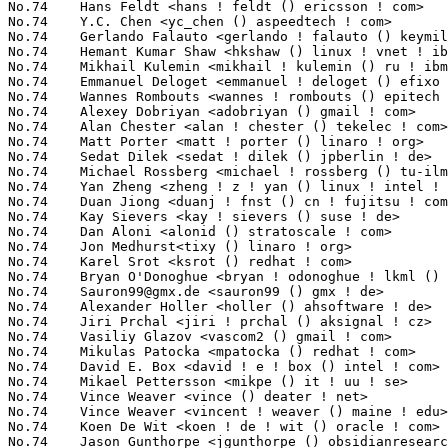
Sauron99@gmx.de
 <sauron99 () gmx ! de>                           1(0.16%)	@Unknown                         @German
No.74	 Alexander Holler <holler () ahsoftware ! de>                     1(0.16%)	@Consultants                     @German
No.74	 Jiri Prchal <jiri ! prchal () aksignal ! cz>                     1(0.16%)	@Unknown                         @Czech
No.74	 Vasiliy Glazov <vascom2 () gmail ! com>                          1(0.16%)	@Unknown                         @Unknown
No.74	 Mikulas Patocka <mpatocka () redhat ! com>                       1(0.16%)	@Red Hat                         @Czech
No.74	 David E. Box <david ! e ! box () intel ! com>                    1(0.16%)	@Intel                           @Unknown
No.74	 Mikael Pettersson <mikpe () it ! uu ! se>                        1(0.16%)	@Academics                       @Swede
No.74	 Vince Weaver <vince () deater ! net>                             1(0.16%)	@Unknown                         @Unknown
No.74	 Vince Weaver <vincent ! weaver () maine ! edu>                   1(0.16%)	@Unknown                         @Unknown
No.74	 Koen De Wit <koen ! de ! wit () oracle ! com>                    1(0.16%)	@Oracle                          @Netherlander
No.74	 Jason Gunthorpe <jgunthorpe () obsidianresearch ! com>           1(0.16%)	@Obsidian Research               @Unknown
No.74	 Mathias Fröhlich <mathias ! froehlich () web ! de>              1(0.16%)	@Unknown                         @German
No.74	 Giovanni <giovanni ! nervi () yahoo ! com>                       1(0.16%)	@Unknown                         @Unknown
No.74	 Juergen Weigert <jw () suse ! com>                               1(0.16%)	@Novell                          @Unknown
No.74	 Jürgen Liebmann <info () pirna-esw6 ! de>                       1(0.16%)	@Unknown                         @German
No.74	 Francois Romieu <romieu () fr ! zoreil ! com>                    1(0.16%)	@Hobbyists                       @French
No.74	 Damien CABROL <cabrol ! damien () free ! fr>                     1(0.16%)	@Unknown                         @French
No.74	 Jan Taegert <jantaegert () gmx ! net>                            1(0.16%)	@Unknown                         @German
No.74	 Torsten Seyffarth <t ! seyffarth () gmx ! de>                    1(0.16%)	@Unknown                         @German
No.74	 Noopur Srivastava <noopur ! 018 () gmail ! com>                  1(0.16%)	@Unknown                         @Unknown
No.74	 Tony Camuso <tcamuso () redhat ! com>                            1(0.16%)	@Red Hat                         @Unknown
No.74	 Thomas Huehn <thomas () net ! t-labs ! tu-berlin ! de>           1(0.16%)	@Unknown                         @German
No.74	 Jason Andrews <jasona () cadence ! com>                          1(0.16%)	@Cadence Design Systems          @Unknown
No.74	 Joerg Kalisch <the_force () gmx ! de>                            1(0.16%)	@Unknown                         @German
No.74	 Maxime Bizon <mbizon () freebox ! fr>                            1(0.16%)	@Freebox                         @French
No.74	 Olaf Hering <ohering () suse ! com>                              1(0.16%)	@Novell                          @Unknown
No.74	 Sergey Kostanbaev <sergey ! kostanbaev () gmail ! com>           1(0.16%)	@Unknown                         @Unknown
No.74	 Anton Kolesov <anton ! kolesov () synopsys ! com>                1(0.16%)	@Synopsys                        @Unknown
No.74	 Jonathan Brassow <jbrassow () redhat ! com>                      1(0.16%)	@Red Hat                         @American
No.74	 Christian Kujau <lists () nerdbynature ! de>                     1(0.16%)	@Unknown                         @German
No.74	 David Laight <david ! laight () aculab ! com>                    1(0.16%)	@Aculab Plc.                     @Unknown
No.74	 Francesco Ruggeri <fruggeri () aristanetworks ! com>             1(0.16%)	@ARISTA                          @Unknown
No.74	 Andy Adamson <andros () netapp ! com>                            1(0.16%)	@NetApp                          @Unknown
No.74	 <miles ! lane () gmail ! com>                                    1(0.16%)	@Unknown                         @Unknown
No.74	 Christopher <didi2002 () web ! de>                               1(0.16%)	@Unknown                         @German
No.74	 Martin Topholm <mph () one ! com>                                1(0.16%)	@Unknown                         @Unknown
No.74	 Lothar Waßmann <lw () karo-electronics ! de>                    1(0.16%)	@KARO                            @German
No.74	 Balaji T K <balajitk () ti ! com>                                1(0.16%)	@Texas Instruments               @Unknown
No.74	 Ronald <ronald645 () gmail ! com>                                1(0.16%)	@Unknown                         @Unknown
No.74	 Andreas Fenkart <andreas ! fenkart () streamunlimited ! com>     1(0.16%)	@StreamUnlimited                 @Unknown
No.74	 Sven Neumann <s ! neumann () raumfeld ! com>                     1(0.16%)	@Raumfeld GmbH                   @Unknown
No.74	 Mel Gorman <mel () csn ! ul ! ie>                                1(0.16%)	@Novell                          @Irishman
No.74	 Anton Eliasson <devel () antoneliasson ! se>                     1(0.16%)	@Unknown                         @Swede
No.74	 Jerome Poulin <jeromepoulin () gmail ! com>                      1(0.16%)	@Unknown      