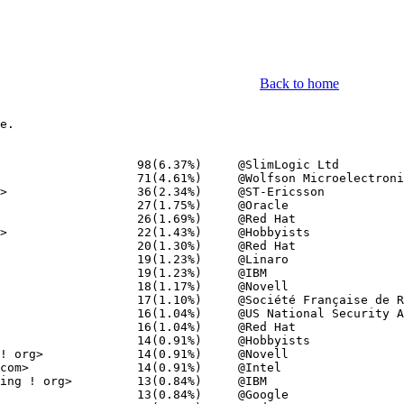
Back to home