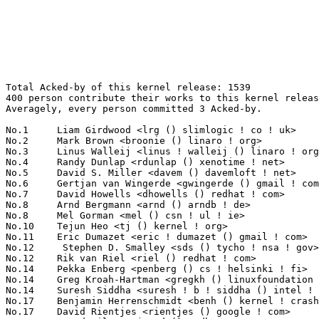
Total Acked-by of this kernel release: 1539
400 person contribute their works to this kernel release.
Averagely, every person committed 3 Acked-by.

No.1	 Liam Girdwood <lrg () slimlogic ! co ! uk>                       98(6.37%)	@SlimLogic Ltd                   @English
No.2	 Mark Brown <broonie () linaro ! org>                             71(4.61%)	@Wolfson Microelectronics        @English
No.3	 Linus Walleij <linus ! walleij () linaro ! org>                  36(2.34%)	@ST-Ericsson                     @Swede
No.4	 Randy Dunlap <rdunlap () xenotime ! net>                         27(1.75%)	@Oracle                          @American
No.5	 David S. Miller <davem () davemloft ! net>                       26(1.69%)	@Red Hat                         @American
No.6	 Gertjan van Wingerde <gwingerde () gmail ! com>                  22(1.43%)	@Hobbyists                       @Netherlander
No.7	 David Howells <dhowells () redhat ! com>                         20(1.30%)	@Red Hat                         @English
No.8	 Arnd Bergmann <arnd () arndb ! de>                               19(1.23%)	@Linaro                          @German
No.8	 Mel Gorman <mel () csn ! ul ! ie>                                19(1.23%)	@IBM                             @Irishman
No.10	 Tejun Heo <tj () kernel ! org>                                   18(1.17%)	@Novell                          @Korean
No.11	 Eric Dumazet <eric ! dumazet () gmail ! com>                     17(1.10%)	@Société Française de Radiotéléphone@French
No.12	  Stephen D. Smalley <sds () tycho ! nsa ! gov>                   16(1.04%)	@US National Security Agency     @Unknown
No.12	 Rik van Riel <riel () redhat ! com>                              16(1.04%)	@Red Hat                         @Netherlander
No.14	 Pekka Enberg <penberg () cs ! helsinki ! fi>                     14(0.91%)	@Hobbyists                       @Finlander
No.14	 Greg Kroah-Hartman <gregkh () linuxfoundation ! org>             14(0.91%)	@Novell                          @American
No.14	 Suresh Siddha <suresh ! b ! siddha () intel ! com>               14(0.91%)	@Intel                           @Indian
No.17	 Benjamin Herrenschmidt <benh () kernel ! crashing ! org>         13(0.84%)	@IBM                             @Australian
No.17	 David Rientjes <rientjes () google ! com>                        13(0.84%)	@Google                          @American
No.17	 Jarod Wilson <jarod () redhat ! com>                             13(0.84%)	@Red Hat                         @American
No.20	 Peter Zijlstra <peterz () infradead ! org>                       12(0.78%)	@Intel                           @Netherlander
No.20	 Alan Cox <alan () lxorguk ! ukuu ! org ! uk>                     12(0.78%)	@Intel                           @English
No.20	 Kevin Hilman <khilman () deeprootsystems ! com>                  12(0.78%)	@Consultants                     @American
No.20	 Thomas Mingarelli <thomas ! mingarelli () hp ! com>              12(0.78%)	@HP                              @Unknown
No.24	 Bob Copeland <me () bobcopeland ! com>                           11(0.71%)	@Hobbyists                       @American
No.24	 Jonathan Cameron <jic23 () cam ! ac ! uk>                        11(0.71%)	@Academics                       @English
No.24	 Gustavo F. Padovan <gustavo ! padovan () collabora ! com>        11(0.71%)	@ProFUSION                       @American
No.24	 Uwe Kleine-König <u ! kleine-koenig () pengutronix ! de>        11(0.71%)	@Pengutronix                     @German
No.24	 Jeff Layton <jlayton () redhat ! com>                            11(0.71%)	@Red Hat                         @American
No.24	 Wan ZongShun <mcuos ! com () gmail ! com>                        11(0.71%)	@Nuvoton Technology              @Chinese
No.24	 KAMEZAWA Hiroyuki <kamezawa ! hiroyu () jp ! fujitsu ! com>      11(0.71%)	@Fujitsu                         @Japanese
No.24	 Wu Fengguang <fengguang ! wu () intel ! com>                     11(0.71%)	@Intel                           @Chinese
No.32	 Eric Miao <eric ! y ! miao () gmail ! com>                       10(0.65%)	@Canonical                       @Chinese
No.32	 Andrew Victor <linux () maxim ! org ! za>                        10(0.65%)	@Hobbyists                       @S. Africa People
No.32	 Catalin Marinas <catalin ! marinas () arm ! com>                 10(0.65%)	@ARM                             @English
No.32	 Guenter Roeck <guenter ! roeck () ericsson ! com>                10(0.65%)	@Ericsson                        @German
No.32	 Jens Axboe <jaxboe () fusionio ! com>                            10(0.65%)	@Fusion-io                       @Dane
No.32	 KOSAKI Motohiro <kosaki ! motohiro () jp ! fujitsu ! com>        10(0.65%)	@Fujitsu                         @Japanese
No.32	 Balbir Singh <balbir () linux ! vnet ! ibm ! com>                10(0.65%)	@IBM                             @Indian
No.39	 Thomas Gleixner <tglx () linutronix ! de>                        9(0.58%)	@Linutronix                      @German
No.39	 Tony Lindgren <tony () atomide ! com>                            9(0.58%)	@Atomide                         @American
No.39	 Jarkko Nikula <jhnikula () gmail ! com>                          9(0.58%)	@Bitmer                          @Finlander
No.39	 Jeff Garzik <jgarzik () redhat ! com>                            9(0.58%)	@Red Hat                         @American
No.39	 Jesse Barnes <jbarnes () virtuousgeek ! org>                     9(0.58%)	@Intel                           @American
No.39	 Barry Song <21cnbao () gmail ! com>                              9(0.58%)	@Analog Devices                  @Chinese
No.39	 Magnus Damm <damm () opensource ! se>                            9(0.58%)	@Renesas Electronics             @Swede
No.39	 Larry Woodman <lwoodman () redhat ! com>                         9(0.58%)	@Red Hat                         @Unknown
No.47	 FUJITA Tomonori <fujita ! tomonori () lab ! ntt ! co ! jp>       8(0.52%)	@NTT                             @Japanese
No.47	 Sam Ravnborg <sam () ravnborg ! org>                             8(0.52%)	@Hobbyists                       @Dane
No.47	 Herbert Xu <herbert () gondor ! apana ! org ! au>                8(0.52%)	@Red Hat                         @Chinese
No.47	 Eric Paris <eparis () redhat ! com>                              8(0.52%)	@Red Hat                         @American
No.47	 Jeremy Fitzhardinge <jeremy () xensource ! com>                  8(0.52%)	@Citrix                          @American
No.47	 Doug Thompson <dougthompson () xmission ! com>                   8(0.52%)	@XMission                        @Unknown
No.53	 Ivo van Doorn <ivdoorn () gmail ! com>                           7(0.45%)	@Hobbyists                       @Netherlander
No.53	 H. Peter Anvin <hpa () zytor ! com>                              7(0.45%)	@Intel                           @American
No.53	 Nick Piggin <npiggin () kernel ! dk>                             7(0.45%)	@Novell                          @Dane
No.53	 Brian King <brking () us ! ibm ! com>                            7(0.45%)	@IBM                             @American
No.57	 Nicolas Pitre <nico () fluxnic ! net>                            6(0.39%)	@Canonical                       @Canadian
No.57	 Arjan van de Ven <arjan () linux ! intel ! com>                  6(0.39%)	@Intel                           @American
No.57	 Nick Kossifidis <mickflemm () gmail ! com>                       6(0.39%)	@Hobbyists                       @Unknown
No.57	 Alessandro Rubini <rubini () unipv ! it>                         6(0.39%)	@Academics                       @Italian
No.57	 Pavel Emelyanov <xemul () openvz ! org>                          6(0.39%)	@Parallels                       @Russian
No.57	 Luis R. Rodriguez <mcgrof () qca ! qualcomm ! com>               6(0.39%)	@QUALCOMM                        @American
No.57	 Kashyap Desai <kashyap ! desai () lsi ! com>                     6(0.39%)	@LSI                             @Indian
No.57	 Anil Veerabhadrappa <anilgv () broadcom ! com>                   6(0.39%)	@Broadcom                        @Unknown
No.57	 Rafael J. Wysocki <rjw () sisk ! pl>                             6(0.39%)	@Novell                          @Polish
No.57	 David Daney <ddaney () caviumnetworks ! com>                     6(0.39%)	@Cavium                          @American
No.57	 Dmitry Torokhov <dtor () mail ! ru>                              6(0.39%)	@Hobbyists                       @Russian
No.57	 Mauro Carvalho Chehab <mchehab () kernel ! org>                  6(0.39%)	@Red Hat                         @Brazilian
No.57	 Linus Torvalds <torvalds () linux-foundation ! org>              6(0.39%)	@Linux Foundation                @Finlander
No.57	 Alan Stern <stern () rowland ! harvard ! edu>                    6(0.39%)	@Rowland Institute, Harvard      @American
No.57	 Stefani Seibold <stefani () seibold ! net>                       6(0.39%)	@Hobbyists                       @Unknown
No.57	 Jassi Brar <jassisinghbrar () gmail ! com>                       6(0.39%)	@Samsung                         @Indian
No.73	 Lennert Buytenhek <buytenh () wantstofly ! org>                  5(0.32%)	@Marvell                         @Netherlander
No.73	 Kalle Valo <kalle ! valo () iki ! fi>                            5(0.32%)	@Hobbyists                       @Finlander
No.73	 Mark Brown <broonie () opensource ! wolsfonmicro ! com>          5(0.32%)	@Unknown                         @English
No.73	 Michael Poole <mdpoole () troilus ! org>                         5(0.32%)	@Unknown                         @Unknown
No.73	 Felix Fietkau <nbd () openwrt ! org>                             5(0.32%)	@OpenWrt                         @German
No.73	 Johannes Berg <johannes () sipsolutions ! net>                   5(0.32%)	@Intel                           @German
No.73	 Ryan Mallon <rmallon () gmail ! com>                             5(0.32%)	@Bluewater Systems               @Unknown
No.73	 Marek Vasut <marek ! vasut () gmail ! com>        